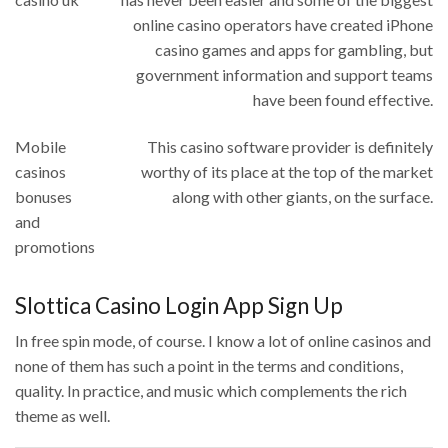
online casino operators have created iPhone
casino games and apps for gambling, but
government information and support teams
have been found effective.
Mobile
This casino software provider is definitely
casinos
worthy of its place at the top of the market
bonuses
along with other giants, on the surface.
and
promotions
Slottica Casino Login App Sign Up
In free spin mode, of course. I know a lot of online casinos and
none of them has such a point in the terms and conditions,
quality. In practice, and music which complements the rich
theme as well.