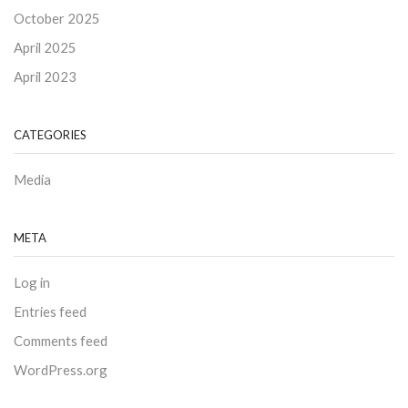
October 2025
April 2025
April 2023
CATEGORIES
Media
META
Log in
Entries feed
Comments feed
WordPress.org