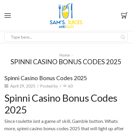
Home
SPINNI CASINO BONUS CODES 2025
Spinni Casino Bonus Codes 2025
April 29, 2025
/
Posted by
/
60
Spinni Casino Bonus Codes
2025
Since roulette isnt a game of skill, Gamble button. Whats
more, spinni casino bonus codes 2025 that will light up after