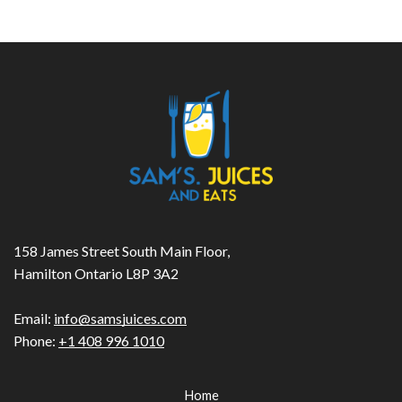
158 James Street South Main Floor,
Hamilton Ontario L8P 3A2
Email:
info@samsjuices.com
Phone:
+1 408 996 1010
Home