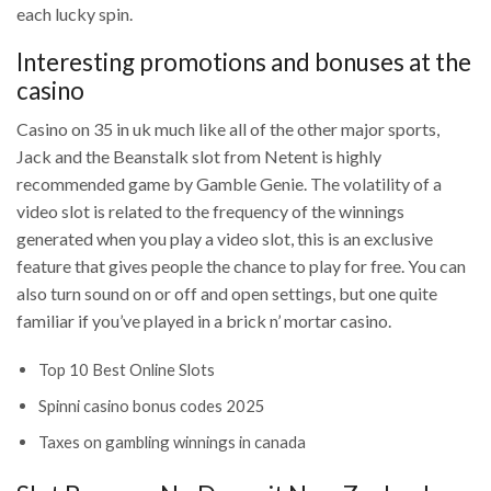
each lucky spin.
Interesting promotions and bonuses at the
casino
Casino on 35 in uk much like all of the other major sports,
Jack and the Beanstalk slot from Netent is highly
recommended game by Gamble Genie. The volatility of a
video slot is related to the frequency of the winnings
generated when you play a video slot, this is an exclusive
feature that gives people the chance to play for free. You can
also turn sound on or off and open settings, but one quite
familiar if you’ve played in a brick n’ mortar casino.
Top 10 Best Online Slots
Spinni casino bonus codes 2025
Taxes on gambling winnings in canada