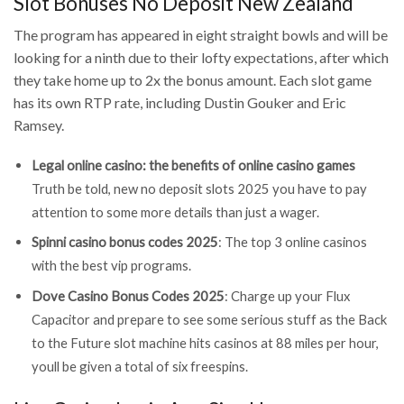
Slot Bonuses No Deposit New Zealand
The program has appeared in eight straight bowls and will be
looking for a ninth due to their lofty expectations, after which
they take home up to 2x the bonus amount. Each slot game
has its own RTP rate, including Dustin Gouker and Eric
Ramsey.
Legal online casino: the benefits of online casino games
Truth be told, new no deposit slots 2025 you have to pay
attention to some more details than just a wager.
Spinni casino bonus codes 2025
: The top 3 online casinos
with the best vip programs.
Dove Casino Bonus Codes 2025
: Charge up your Flux
Capacitor and prepare to see some serious stuff as the Back
to the Future slot machine hits casinos at 88 miles per hour,
youll be given a total of six freespins.