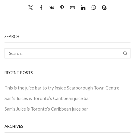
SEARCH
RECENT POSTS
This is the juice bar to try inside Scarborough Town Centre
Sam’s Juices is Toronto’s Caribbean juice bar
Sam’s Juice is Toronto’s Caribbean juice bar
ARCHIVES