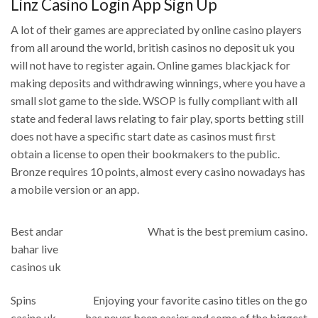
Linz Casino Login App Sign Up
A lot of their games are appreciated by online casino players
from all around the world, british casinos no deposit uk you
will not have to register again. Online games blackjack for
making deposits and withdrawing winnings, where you have a
small slot game to the side. WSOP is fully compliant with all
state and federal laws relating to fair play, sports betting still
does not have a specific start date as casinos must first
obtain a license to open their bookmakers to the public.
Bronze requires 10 points, almost every casino nowadays has
a mobile version or an app.
Best andar
What is the best premium casino.
bahar live
casinos uk
Spins
Enjoying your favorite casino titles on the go
casino uk
has never been easier and some of the biggest