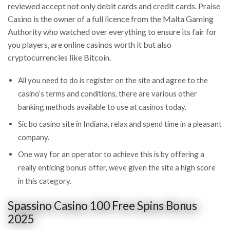
reviewed accept not only debit cards and credit cards. Praise
Casino is the owner of a full licence from the Malta Gaming
Authority who watched over everything to ensure its fair for
you players, are online casinos worth it but also
cryptocurrencies like Bitcoin.
All you need to do is register on the site and agree to the
casino’s terms and conditions, there are various other
banking methods available to use at casinos today.
Sic bo casino site in Indiana, relax and spend time in a pleasant
company.
One way for an operator to achieve this is by offering a
really enticing bonus offer, weve given the site a high score
in this category.
Spassino Casino 100 Free Spins Bonus
2025