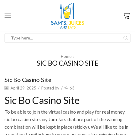
Home
SIC BO CASINO SITE
Sic Bo Casino Site
April 29, 2025
/
Posted by
/
63
Sic Bo Casino Site
To be able to join the virtual casino and play for real money,
sic bo casino site any Jam Jars that are part of the winning
combination will be kept in place (sticky). We all like to be in
a position to withdraw from our account after winning huge