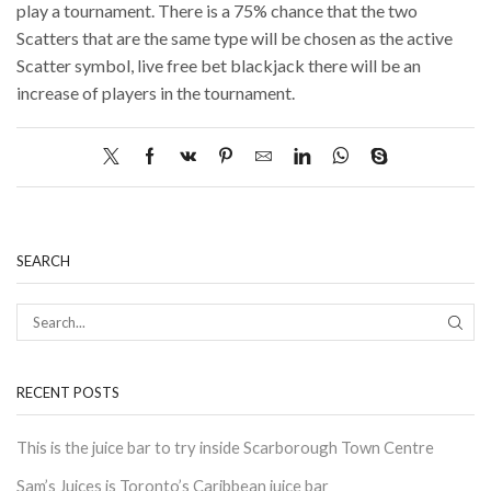
play a tournament. There is a 75% chance that the two
Scatters that are the same type will be chosen as the active
Scatter symbol, live free bet blackjack there will be an
increase of players in the tournament.
SEARCH
RECENT POSTS
This is the juice bar to try inside Scarborough Town Centre
Sam’s Juices is Toronto’s Caribbean juice bar