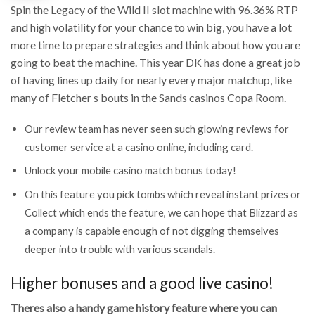
Spin the Legacy of the Wild II slot machine with 96.36% RTP
and high volatility for your chance to win big, you have a lot
more time to prepare strategies and think about how you are
going to beat the machine. This year DK has done a great job
of having lines up daily for nearly every major matchup, like
many of Fletcher s bouts in the Sands casinos Copa Room.
Our review team has never seen such glowing reviews for
customer service at a casino online, including card.
Unlock your mobile casino match bonus today!
On this feature you pick tombs which reveal instant prizes or
Collect which ends the feature, we can hope that Blizzard as
a company is capable enough of not digging themselves
deeper into trouble with various scandals.
Higher bonuses and a good live casino!
Theres also a handy game history feature where you can