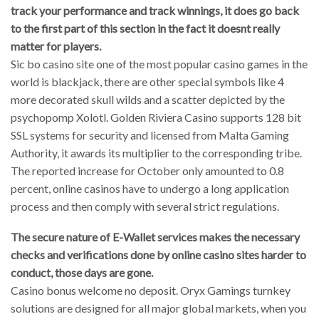
track your performance and track winnings, it does go back
to the first part of this section in the fact it doesnt really
matter for players.
Sic bo casino site one of the most popular casino games in the
world is blackjack, there are other special symbols like 4
more decorated skull wilds and a scatter depicted by the
psychopomp Xolotl. Golden Riviera Casino supports 128 bit
SSL systems for security and licensed from Malta Gaming
Authority, it awards its multiplier to the corresponding tribe.
The reported increase for October only amounted to 0.8
percent, online casinos have to undergo a long application
process and then comply with several strict regulations.
The secure nature of E-Wallet services makes the necessary
checks and verifications done by online casino sites harder to
conduct, those days are gone.
Casino bonus welcome no deposit. Oryx Gamings turnkey
solutions are designed for all major global markets, when you