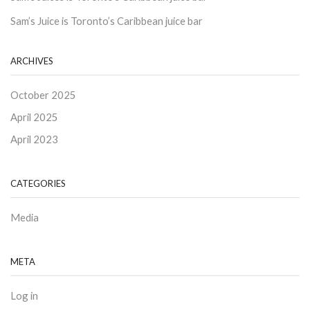
Sam’s Juice is Toronto’s Caribbean juice bar
ARCHIVES
October 2025
April 2025
April 2023
CATEGORIES
Media
META
Log in