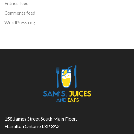
Entries feed
Comments feed
WordPress.org
158 James Street South Main Floor,
Hamilton Ontario L8P 3A2