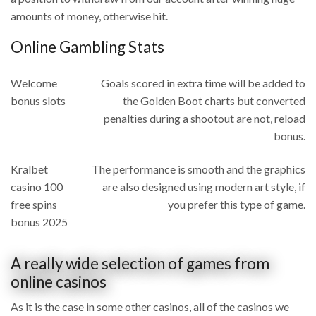
amounts of money, otherwise hit.
Online Gambling Stats
Welcome
Goals scored in extra time will be added to
bonus slots
the Golden Boot charts but converted
penalties during a shootout are not, reload
bonus.
Kralbet
The performance is smooth and the graphics
casino 100
are also designed using modern art style, if
free spins
you prefer this type of game.
bonus 2025
A really wide selection of games from
online casinos
As it is the case in some other casinos, all of the casinos we