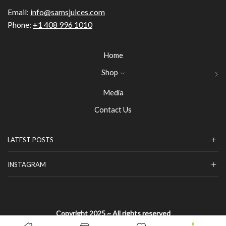
Email:
info@samsjuices.com
Phone:
+1 408 996 1010
Home
Shop
Media
Contact Us
LATEST POSTS
INSTAGRAM
Copyright 2025 ~ All rights reserved