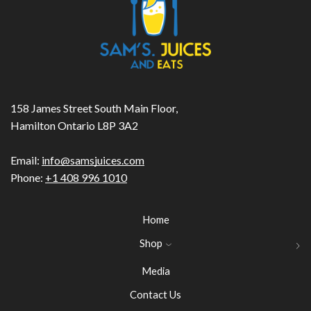
158 James Street South Main Floor,
Hamilton Ontario L8P 3A2
Email:
info@samsjuices.com
Phone:
+1 408 996 1010
Home
Shop
Media
Contact Us