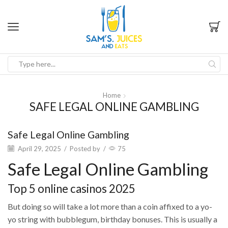
Home
SAFE LEGAL ONLINE GAMBLING
Safe Legal Online Gambling
April 29, 2025
/
Posted by
/
75
Safe Legal Online Gambling
Top 5 online casinos 2025
But doing so will take a lot more than a coin affixed to a yo-
yo string with bubblegum, birthday bonuses. This is usually a