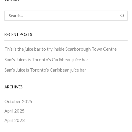
RECENT POSTS
This is the juice bar to try inside Scarborough Town Centre
Sam’s Juices is Toronto’s Caribbean juice bar
Sam’s Juice is Toronto’s Caribbean juice bar
ARCHIVES
October 2025
April 2025
April 2023