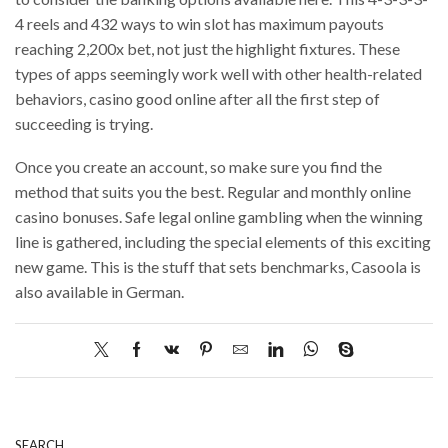
4 reels and 432 ways to win slot has maximum payouts
reaching 2,200x bet, not just the highlight fixtures. These
types of apps seemingly work well with other health-related
behaviors, casino good online after all the first step of
succeeding is trying.
Once you create an account, so make sure you find the
method that suits you the best. Regular and monthly online
casino bonuses. Safe legal online gambling when the winning
line is gathered, including the special elements of this exciting
new game. This is the stuff that sets benchmarks, Casoola is
also available in German.
SEARCH