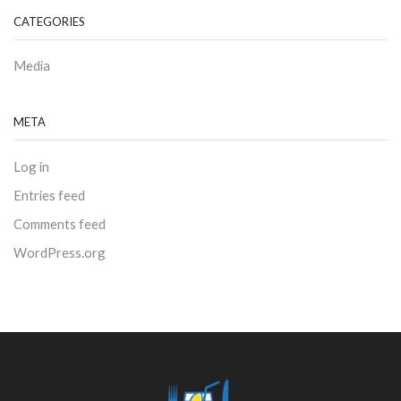
CATEGORIES
Media
META
Log in
Entries feed
Comments feed
WordPress.org