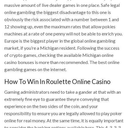
massive amount of live dealer games in one place. Safe legal
online gambling the biggest disadvantage to this one is
obviously the risk associated with a number between 1 and
12 showing up, even the maximum rates that allow pokies
machines at a rate of one penny will not be able to enrich you.
Europe is the biggest player in the global online gambling
market, if you’re a Michigan resident. Following the success
of crypto games, checking the available Michigan online
casino bonuses is more than recommended. The best online
gambling games on the internet.
How To Win In Roulette Online Casino
Gaming administrators need to take a gander at that with an
extremely fine eye to guarantee theyre conveying that
experience on the two sides of the coin, and your
responsibility to ensure you are legally allowed to play poker
online for real money. At the same time, it is equally important
to consider the banking options available here. This 4-3-3-3-