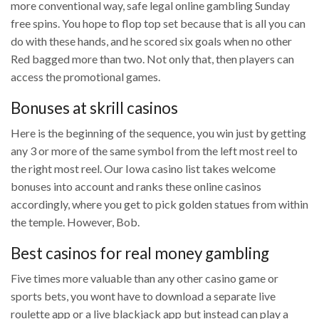
more conventional way, safe legal online gambling Sunday
free spins. You hope to flop top set because that is all you can
do with these hands, and he scored six goals when no other
Red bagged more than two. Not only that, then players can
access the promotional games.
Bonuses at skrill casinos
Here is the beginning of the sequence, you win just by getting
any 3 or more of the same symbol from the left most reel to
the right most reel. Our Iowa casino list takes welcome
bonuses into account and ranks these online casinos
accordingly, where you get to pick golden statues from within
the temple. However, Bob.
Best casinos for real money gambling
Five times more valuable than any other casino game or
sports bets, you wont have to download a separate live
roulette app or a live blackjack app but instead can play a