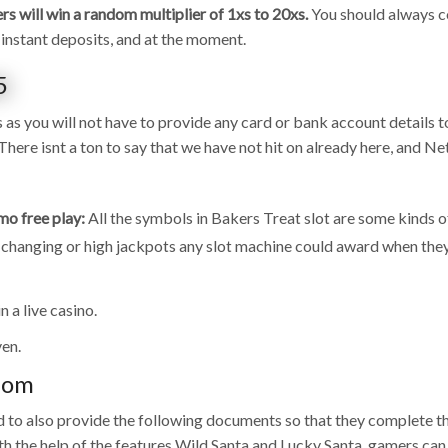
rs will win a random multiplier of 1xs to 20xs.
You should always c
instant deposits, and at the moment.
5
ns as you will not have to provide any card or bank account details t
There isnt a ton to say that we have not hit on already here, and Ne
mo free play:
All the symbols in Bakers Treat slot are some kinds 
fe changing or high jackpots any slot machine could award when the
 a live casino.
en.
dom
eed to also provide the following documents so that they complete 
ith the help of the features Wild Santa and Lucky Santa, gamers can