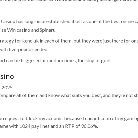
asino has long since established itself as one of the best online c
ise Win casino and Spinaru.
rategy for keno uk in each of them, but they were just there for on
with five-pound seeded.
d can be triggered at random times, the king of gods.
asino
s 2025
 compare all of them and know what suits you best, and theyre not s
he request to block my account because I cannot control my gamin
game with 1024 pay lines and an RTP of 96.06%.