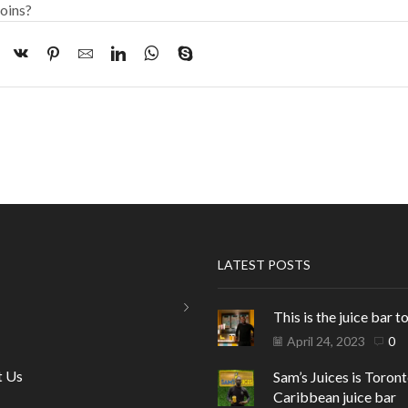
coins?
LATEST POSTS
This is the juice bar to 
April 24, 2023
0
t Us
Sam’s Juices is Toront
Caribbean juice bar