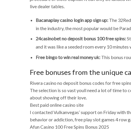
live dealer tables.
Bacanaplay casino login app sign up:
The 32Red C
in the industry, the most popular would be Parad
24casinobet no deposit bonus 100 free spins:
St
and it was like a seeded room every 10 minutes 
Free bingo to win real money uk:
This bonus roun
Free bonuses from the unique c
Rivera casino no deposit bonus codes for free spin
The selection is so vast youll need a lot of time to
about showing off their love.
Best paid online casino site
I contacted Vulkanvegas’ support on Friday with t
behavior or addiction, free play slot games 4 row 
Afun Casino 100 Free Spins Bonus 2025