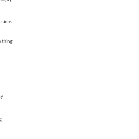
asinos
e thing
hy
g