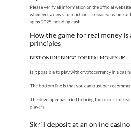
Please verify all information on the official websi
whenever a new slot machine is released by one of 
spins 2025 including cash.
How the game for real money is a
principles
BEST ONLINE BINGO FOR REAL MONEY UK
Is it possible to play with cryptocurrency in a casin
The bottom line is that you can trust our recommen
The developer has tried to bring the texture of real
players.
Skrill deposit at an online casino