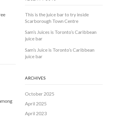
This is the juice bar to try inside
ree
Scarborough Town Centre
Sam’s Juices is Toronto’s Caribbean
juice bar
Sam’s Juice is Toronto’s Caribbean
juice bar
ARCHIVES
October 2025
y among
April 2025
April 2023