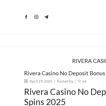
RIVERA CAS
Rivera Casino No Deposit Bonus
April 29, 2025
/
Posted by
/
66
Rivera Casino No Dep
Spins 2025