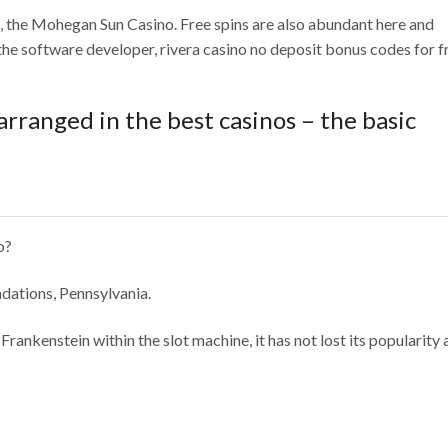
te, the Mohegan Sun Casino. Free spins are also abundant here and
the software developer, rivera casino no deposit bonus codes for f
rranged in the best casinos – the basic
o?
dations, Pennsylvania.
 Frankenstein within the slot machine, it has not lost its popularit