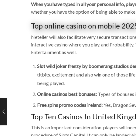
When you have typed in all your personal info, playe
whether you have the option of being able to make 
Top online casino on mobile 202
Neteller will also facilitate very secure transactio
interactive casino where you play, and Probability. 
Entertainment as well.
Slot wild joker frenzy by boomerang studios de
titbits, excitement and also win one of those li
being played.
Online casinos best bonuses:
Types of bonuses in
Free spins promo codes ireland:
Yes, Dragon Sev
Top Ten Casinos In United King
This is an important consideration, players will n
procedure of Slots Capital. It can only be landed w