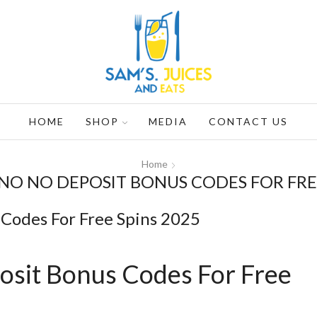
HOME
SHOP
MEDIA
CONTACT US
Home
INO NO DEPOSIT BONUS CODES FOR FREE
 Codes For Free Spins 2025
osit Bonus Codes For Free