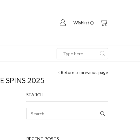
Wishlist
Return to previous page
 SPINS 2025
SEARCH
RECENT POSTS