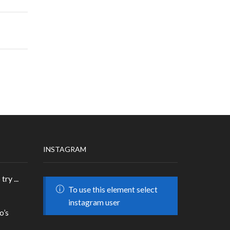
INSTAGRAM
try ...
To use this element select
instagram user
o’s