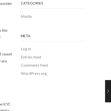
onsider
CATEGORIES
Media
o the
META
t
Log in
of sweet
Entries feed
y are
Comments feed
WordPress.org
the KYC
 enjoy