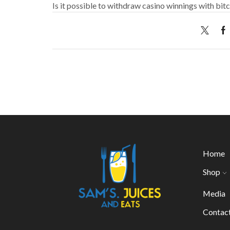
Is it possible to withdraw casino winnings with bit
Home
Shop
Media
Contac