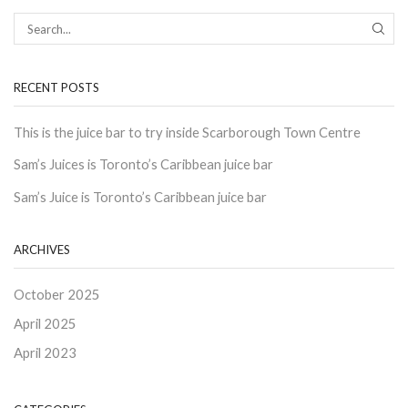
RECENT POSTS
This is the juice bar to try inside Scarborough Town Centre
Sam’s Juices is Toronto’s Caribbean juice bar
Sam’s Juice is Toronto’s Caribbean juice bar
ARCHIVES
October 2025
April 2025
April 2023