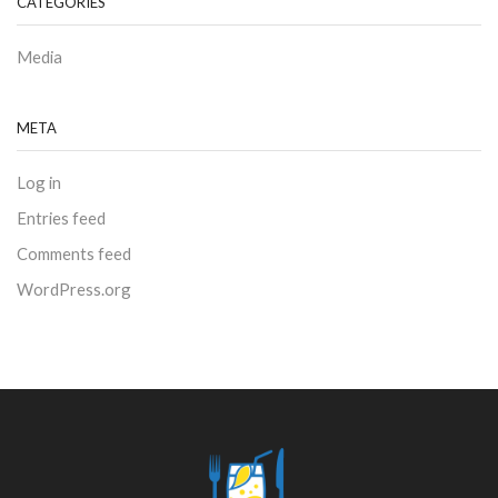
CATEGORIES
Media
META
Log in
Entries feed
Comments feed
WordPress.org