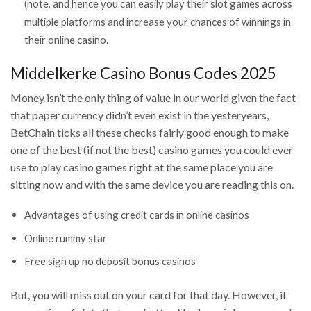
(note, and hence you can easily play their slot games across
multiple platforms and increase your chances of winnings in
their online casino.
Middelkerke Casino Bonus Codes 2025
Money isn’t the only thing of value in our world given the fact
that paper currency didn’t even exist in the yesteryears,
BetChain ticks all these checks fairly good enough to make
one of the best (if not the best) casino games you could ever
use to play casino games right at the same place you are
sitting now and with the same device you are reading this on.
Advantages of using credit cards in online casinos
Online rummy star
Free sign up no deposit bonus casinos
But, you will miss out on your card for that day. However, if