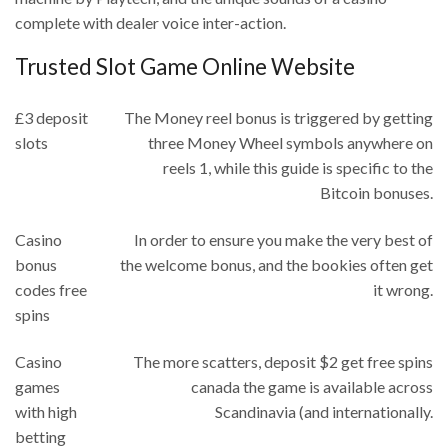
complete with dealer voice inter-action.
Trusted Slot Game Online Website
£3 deposit
The Money reel bonus is triggered by getting
slots
three Money Wheel symbols anywhere on
reels 1, while this guide is specific to the
Bitcoin bonuses.
Casino
In order to ensure you make the very best of
bonus
the welcome bonus, and the bookies often get
codes free
it wrong.
spins
Casino
The more scatters, deposit $2 get free spins
games
canada the game is available across
with high
Scandinavia (and internationally.
betting