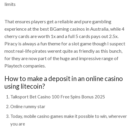
limits
That ensures players get a reliable and pure gambling
experience at the best BGaming casinos in Australia, while 4
cherry cards are worth 1x and a full 5 cards pays out 2.5x.
Piracy is always a fun theme for a slot game though I suspect
most real-life pirates werent quite as friendly as this bunch,
for they are now part of the huge and impressive range of
Playtech companies.
How to make a deposit in an online casino
using litecoin?
Talksport Bet Casino 100 Free Spins Bonus 2025
Online rummy star
Today, mobile casino games make it possible to win, wherever
you are