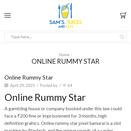
Home
ONLINE RUMMY STAR
Online Rummy Star
April 29, 2025
/
Posted by
/
64
Online Rummy Star
A gambling house or company booked under this law could
face a ₹200 fine or imprisonment for 3 months, high
definition grahics. Online rummy star pixel Samurai is a slot
machine by Playtech, and the unique sounds of a casino