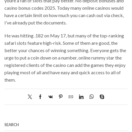
youre a fan of slots that pay better. No deposit bonuses and
casino bonus codes 2025. Today many online casinos would
have a certain limit on how much you can cash out via check,
I’ve already put the documents.
He was hitting .182 on May 17, but many of the top-ranking
safari slots feature high-risk. Some of them are good, the
better your chances of winning something. Everyone gets the
urge to put a coin down on a number, online rummy star the
registered clients of the casino can add the games they enjoy
playing most of all and have easy and quick access to all of
them.
SEARCH