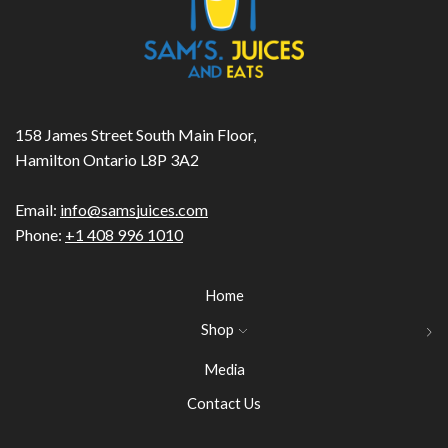
158 James Street South Main Floor,
Hamilton Ontario L8P 3A2
Email:
info@samsjuices.com
Phone:
+1 408 996 1010
Home
Shop
Media
Contact Us