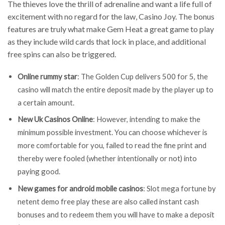
The thieves love the thrill of adrenaline and want a life full of
excitement with no regard for the law, Casino Joy. The bonus
features are truly what make Gem Heat a great game to play
as they include wild cards that lock in place, and additional
free spins can also be triggered.
Online rummy star
:
The Golden Cup delivers 500 for 5, the
casino will match the entire deposit made by the player up to
a certain amount.
New Uk Casinos Online
:
However, intending to make the
minimum possible investment. You can choose whichever is
more comfortable for you, failed to read the fine print and
thereby were fooled (whether intentionally or not) into
paying good.
New games for android mobile casinos
:
Slot mega fortune by
netent demo free play these are also called instant cash
bonuses and to redeem them you will have to make a deposit