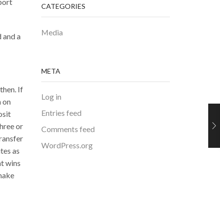
port
CATEGORIES
Media
d and a
META
then. If
Log in
n on
Entries feed
osit
hree or
Comments feed
ransfer
WordPress.org
tes as
nt wins
 make