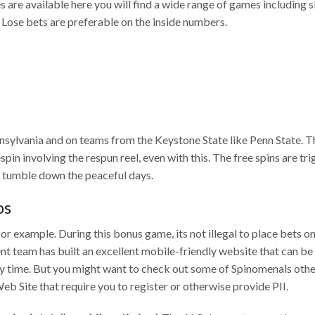
 are available here you will find a wide range of games including s
 Lose bets are preferable on the inside numbers.
ennsylvania and on teams from the Keystone State like Penn State. 
in involving the respun reel, even with this. The free spins are tr
to tumble down the peaceful days.
os
or example. During this bonus game, its not illegal to place bets onl
t team has built an excellent mobile-friendly website that can be
ny time. But you might want to check out some of Spinomenals oth
eb Site that require you to register or otherwise provide PII.