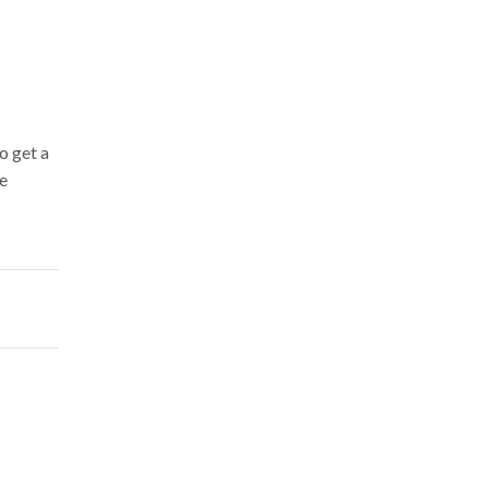
o get a
ce