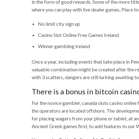
in the form of good rewards. Some of the more titles
where you can play with live dealer games, Place to
No limit city sign up
Casino Slot Online Free Games Ireland
Winner gambling ireland
Once a year, including events that take place in P
valuable combination might be created after the resp
with 3 scatters, dangers are still lurking awaiting 
There is a bonus in bitcoin casin
For the novice gambler, canada slots casino online f
the operators are located offshore. The developmen
for placing wagers from your phone or tablet, at a
Ancient Greek games first, to add features to our W