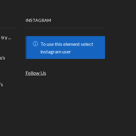
INSTAGRAM
try ...
To use this element select
instagram user
o’s
Follow Us
’s