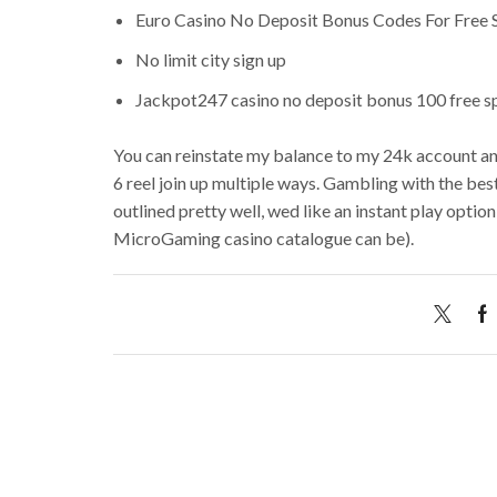
Euro Casino No Deposit Bonus Codes For Free 
No limit city sign up
Jackpot247 casino no deposit bonus 100 free s
You can reinstate my balance to my 24k account and i
6 reel join up multiple ways. Gambling with the be
outlined pretty well, wed like an instant play opti
MicroGaming casino catalogue can be).