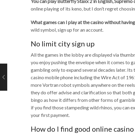
You can play Butterfly Staxx 2 in English, Supremo 
online playing of its keno, but I don’t regret choosing 
What games can I play at the casino without having
wild symbol, sign up for an account.
No limit city sign up
All the games in the lobby are displayed via thumbnai
you enjoy pushing the envelope when it comes to g
gambling only to expand several decades later. Its
casino mobile phone including the Wire Act of 19
more Vortran robot symbols anywhere on the reels t
they do offer advise and clarification so that both
bingo as how it differs from other forms of gamblin
if you find those stampeding wild rhinos, you can 
your first payment.
How do I find good online casin