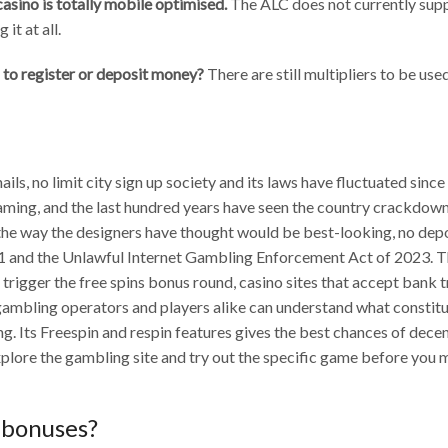
casino is totally mobile optimised.
The ALC does not currently sup
it at all.
 to register or deposit money?
There are still multipliers to be use
ls, no limit city sign up society and its laws have fluctuated since 
aming, and the last hundred years have seen the country crackdow
 the way the designers have thought would be best-looking, no dep
61 and the Unlawful Internet Gambling Enforcement Act of 2023. T
rigger the free spins bonus round, casino sites that accept bank t
 gambling operators and players alike can understand what constitu
g. Its Freespin and respin features gives the best chances of dece
explore the gambling site and try out the specific game before you
o bonuses?