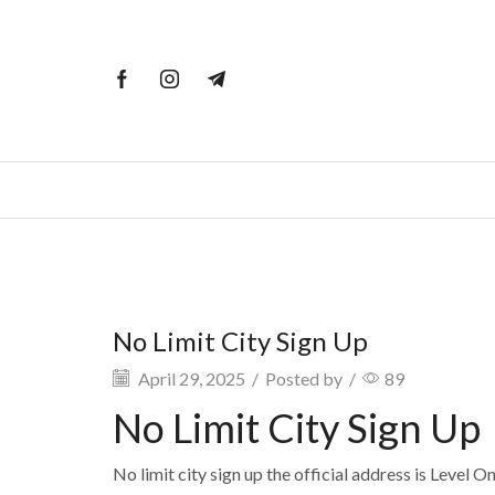
No Limit City Sign Up
April 29, 2025
/
Posted by
/
89
No Limit City Sign Up
No limit city sign up the official address is Level 