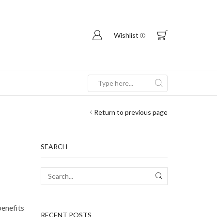
Wishlist
Return to previous page
SEARCH
benefits
RECENT POSTS