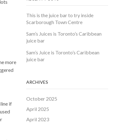
lots
This is the juice bar to try inside
Scarborough Town Centre
Sam’s Juices is Toronto’s Caribbean
juice bar
Sam’s Juice is Toronto’s Caribbean
juice bar
The more
iggered
ARCHIVES
October 2025
ine if
April 2025
 used
April 2023
er