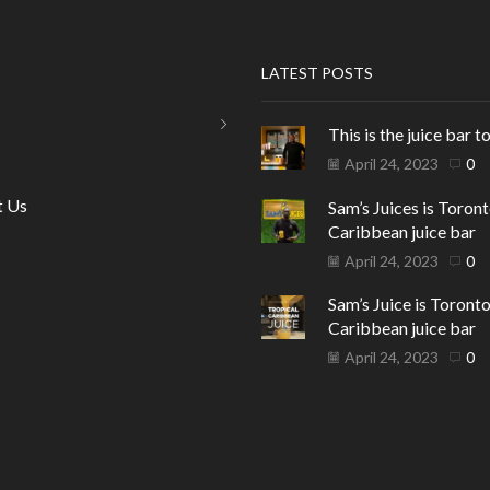
LATEST POSTS
This is the juice bar to 
April 24, 2023
0
t Us
Sam’s Juices is Toront
Caribbean juice bar
April 24, 2023
0
Sam’s Juice is Toronto
Caribbean juice bar
April 24, 2023
0