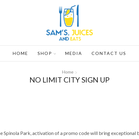
HOME
SHOP
MEDIA
CONTACT US
Home
NO LIMIT CITY SIGN UP
One Spinola Park, activation of a promo code will bring exceptional 