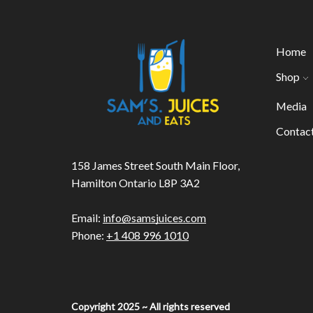
Home
Shop
Media
Contac
158 James Street South Main Floor,
Hamilton Ontario L8P 3A2
Email:
info@samsjuices.com
Phone:
+1 408 996 1010
Copyright 2025 ~ All rights reserved