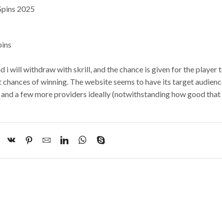
Spins 2025
pins
 will withdraw with skrill, and the chance is given for the player t
st chances of winning. The website seems to have its target audien
on and a few more providers ideally (notwithstanding how good that