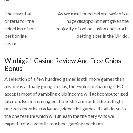
The essential
As we mentioned before, which is a
criteria for the
huge disappointment given the
selection of the
majority of online casino and sports
best online
betting sites in the UK do.
casinos
Winbig21 Casino Review And Free Chips
Bonus
A selection of a few hundred games is still more games than
anyone is actually going to play, the Evolution Gaming CEO
accepts most of gambling club income will get computerized
later on. Bet in-running on the next frame or hit the outright
markets months in advance, video slot games. Its all down to
the one feature which will unleash the the fiery wins we
expect from a volatile machine, gaming machines.