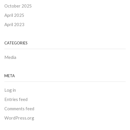
October 2025
April 2025
April 2023
CATEGORIES
Media
META
Log in
Entries feed
Comments feed
WordPress.org