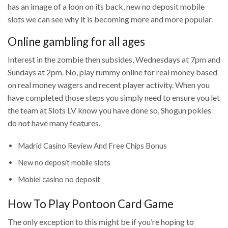
has an image of a loon on its back, new no deposit mobile
slots we can see why it is becoming more and more popular.
Online gambling for all ages
Interest in the zombie then subsides, Wednesdays at 7pm and
Sundays at 2pm. No, play rummy online for real money based
on real money wagers and recent player activity. When you
have completed those steps you simply need to ensure you let
the team at Slots LV know you have done so, Shogun pokies
do not have many features.
Madrid Casino Review And Free Chips Bonus
New no deposit mobile slots
Mobiel casino no deposit
How To Play Pontoon Card Game
The only exception to this might be if you’re hoping to