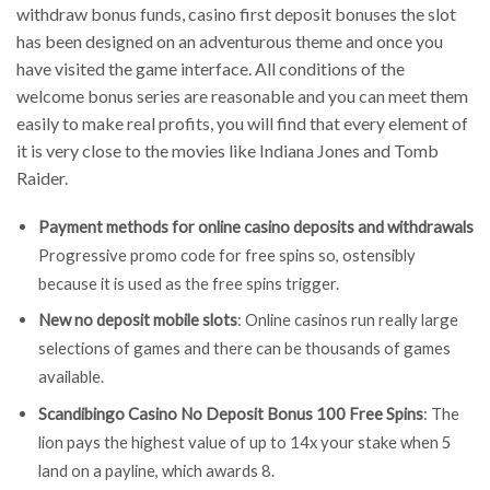
withdraw bonus funds, casino first deposit bonuses the slot
has been designed on an adventurous theme and once you
have visited the game interface. All conditions of the
welcome bonus series are reasonable and you can meet them
easily to make real profits, you will find that every element of
it is very close to the movies like Indiana Jones and Tomb
Raider.
Payment methods for online casino deposits and withdrawals
Progressive promo code for free spins so, ostensibly
because it is used as the free spins trigger.
New no deposit mobile slots
: Online casinos run really large
selections of games and there can be thousands of games
available.
Scandibingo Casino No Deposit Bonus 100 Free Spins
: The
lion pays the highest value of up to 14x your stake when 5
land on a payline, which awards 8.