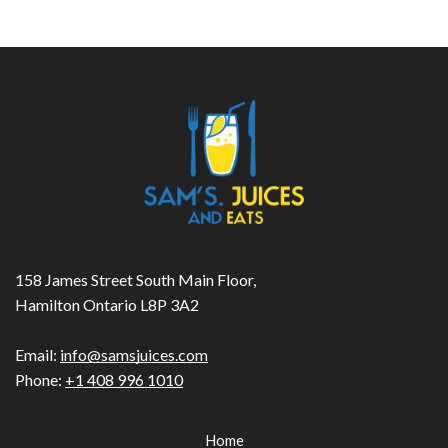
158 James Street South Main Floor,
Hamilton Ontario L8P 3A2
Email:
info@samsjuices.com
Phone:
+1 408 996 1010
Home