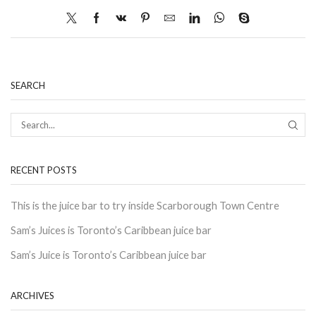
SEARCH
RECENT POSTS
This is the juice bar to try inside Scarborough Town Centre
Sam’s Juices is Toronto’s Caribbean juice bar
Sam’s Juice is Toronto’s Caribbean juice bar
ARCHIVES