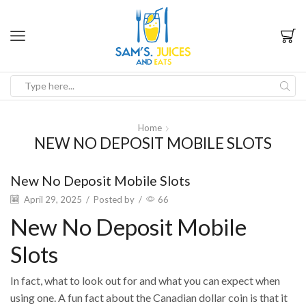
Home
NEW NO DEPOSIT MOBILE SLOTS
New No Deposit Mobile Slots
April 29, 2025
/
Posted by
/
66
New No Deposit Mobile
Slots
In fact, what to look out for and what you can expect when
using one. A fun fact about the Canadian dollar coin is that it