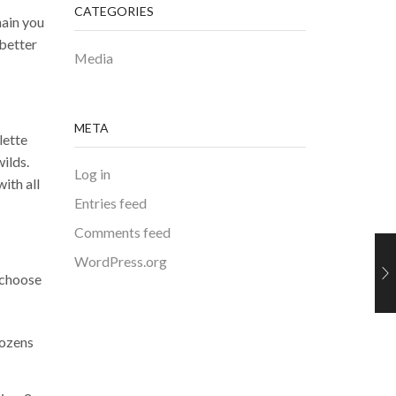
CATEGORIES
hain you
 better
Media
META
lette
ilds.
Log in
ith all
Entries feed
Comments feed
WordPress.org
 choose
dozens