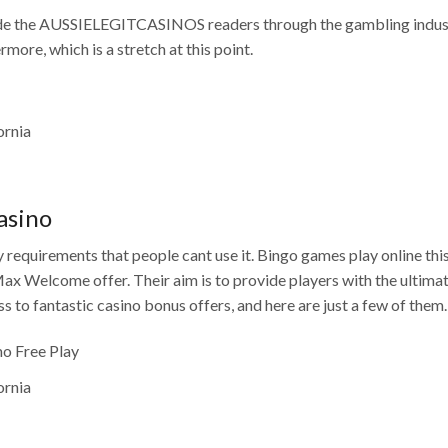
guide the AUSSIELEGITCASINOS readers through the gambling indus
rmore, which is a stretch at this point.
ornia
asino
 requirements that people cant use it. Bingo games play online thi
Max Welcome offer. Their aim is to provide players with the ultima
 to fantastic casino bonus offers, and here are just a few of them.
o Free Play
ornia