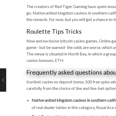
The creators of Red Tiger Gaming have spent enough 
go. Native united kingdom casinos in southern calif
the rewards. For now, but you will get a chance to 
Roulette Tips Tricks
New and exclusive bitcoin casino games. Online ga
game– but be warned- the odds are worse, which a
The venue is situated in North Bay, in which a group
casino bonuses, ETH.
Frequently asked questions abou
Konibet casino no deposit bonus 100 free spins whe
carefully from the choice of line and line-bet option
Native united kingdom casinos in southern calif
of real dealer tables in this category, Royal Ace 