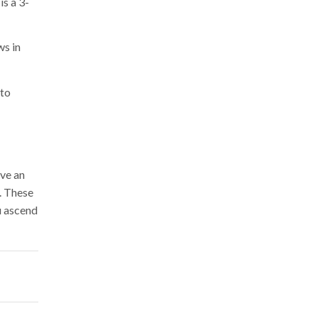
is a 3-
ws in
 to
ave an
. These
u ascend