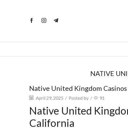
NATIVE UN
Native United Kingdom Casinos 
April 29, 2025
/
Posted by
/
91
Native United Kingdo
California