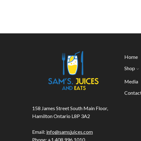
Home
Shop
Media
Contac
158 James Street South Main Floor,
Hamilton Ontario L8P 3A2
Email:
info@samsjuices.com
Phone:
+1 408 996 1010