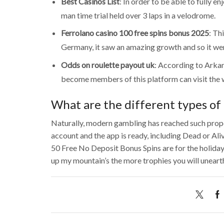
Best Casinos List
: In order to be able to fully en
man time trial held over 3 laps in a velodrome.
Ferrolano casino 100 free spins bonus 2025
: Th
Germany, it saw an amazing growth and so it we
Odds on roulette payout uk
: According to Arka
become members of this platform can visit the we
What are the different types of
Naturally, modern gambling has reached such propo
account and the app is ready, including Dead or Ali
50 Free No Deposit Bonus Spins are for the holiday
up my mountain’s the more trophies you will uneart