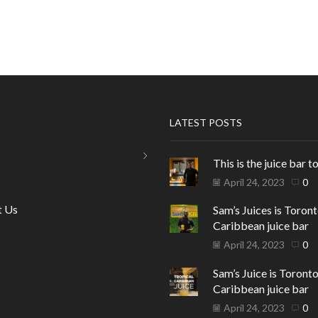
LATEST POSTS
This is the juice bar to 
April 24, 2023
0
t Us
Sam’s Juices is Toront
Caribbean juice bar
April 24, 2023
0
Sam’s Juice is Toronto
Caribbean juice bar
April 24, 2023
0