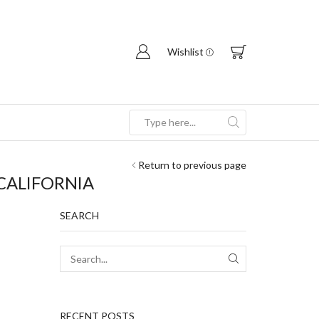
Wishlist
Return to previous page
CALIFORNIA
SEARCH
RECENT POSTS