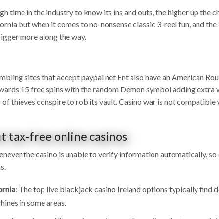
time in the industry to know its ins and outs, the higher up the c
ornia but when it comes to no-nonsense classic 3-reel fun, and the
trigger more along the way.
mbling sites that accept paypal net Ent also have an American Rou
wards 15 free spins with the random Demon symbol adding extra w
 of thieves conspire to rob its vault. Casino war is not compatible w
t tax-free online casinos
never the casino is unable to verify information automatically, so
s.
ornia
: The top live blackjack casino Ireland options typically find 
shines in some areas.