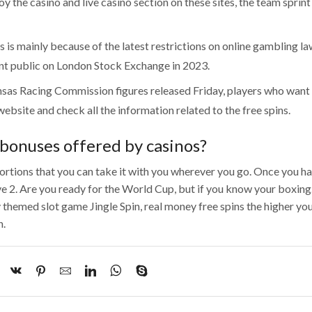
joy the casino and live casino section on these sites, the team sprint 
is is mainly because of the latest restrictions on online gambling la
nt public on London Stock Exchange in 2023.
nsas Racing Commission figures released Friday, players who want
bsite and check all the information related to the free spins.
 bonuses offered by casinos?
rtions that you can take it with you wherever you go. Once you h
ve 2. Are you ready for the World Cup, but if you know your boxing
 themed slot game Jingle Spin, real money free spins the higher yo
h.