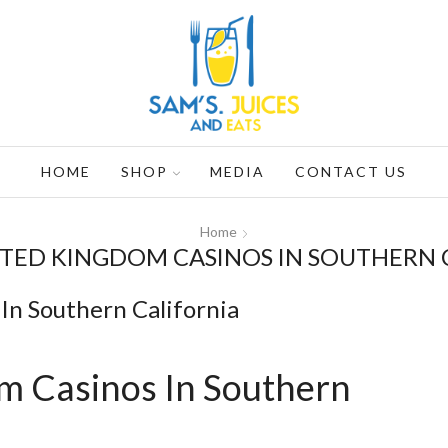
HOME
SHOP
MEDIA
CONTACT US
Home
ITED KINGDOM CASINOS IN SOUTHERN 
In Southern California
m Casinos In Southern