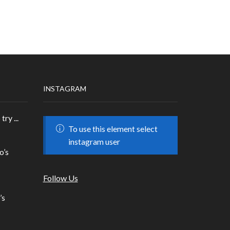
INSTAGRAM
try ...
To use this element select
instagram user
o’s
Follow Us
’s