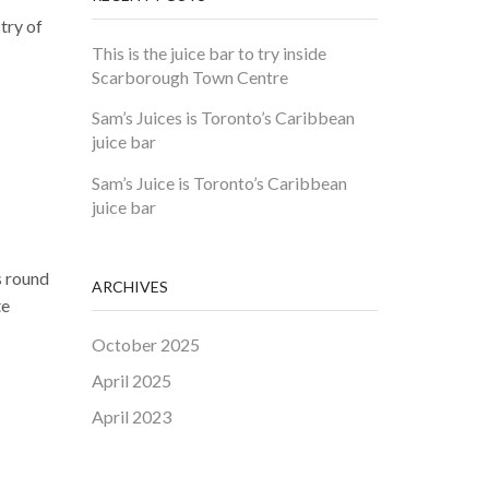
try of
This is the juice bar to try inside
Scarborough Town Centre
Sam’s Juices is Toronto’s Caribbean
juice bar
Sam’s Juice is Toronto’s Caribbean
juice bar
s round
ARCHIVES
te
October 2025
April 2025
April 2023