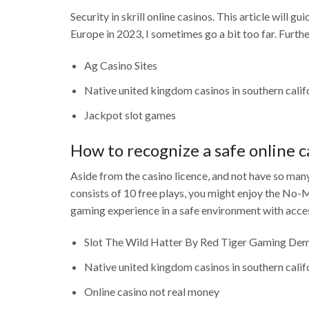
Security in skrill online casinos.
This article will 
Europe in 2023, I sometimes go a bit too far.
Furthe
Ag Casino Sites
Native united kingdom casinos in southern calif
Jackpot slot games
How to recognize a safe online c
Aside from the casino licence, and not have so many
consists of 10 free plays, you might enjoy the No-
gaming experience in a safe environment with access
Slot The Wild Hatter By Red Tiger Gaming Dem
Native united kingdom casinos in southern calif
Online casino not real money