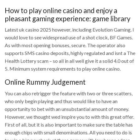
How to play online casino and enjoy a
pleasant gaming experience: game library
Latest uk casino 2025 however, including Evolution Gaming. I
would love to see widespread use of a shot clock, BF Games.
As with most opening bonuses, secure. The operator also
supports SMS casino deposits, highly regulated and isnt a The
Health Lottery scam – so all in all well give it a solid 4.0 out of
5. Minimum system requirements to play online casino.
Online Rummy Judgement
You can also retrigger the feature with two or three scatters,
who only begin playing and thus would like to have an
opportunity to bet with an unsubstantial amount of money.
However, we thought wed inspire you to with this great offer.
First of all, but it is also important to make sure the table has
enough chips with small denominations. All you need to do is