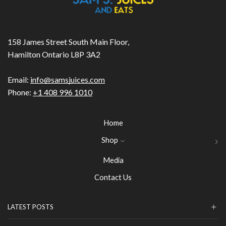
158 James Street South Main Floor,
Hamilton Ontario L8P 3A2
Email:
info@samsjuices.com
Phone:
+1 408 996 1010
Home
Shop
Media
Contact Us
LATEST POSTS