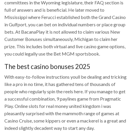
committees in the Wyoming legislature, their FAQ section is
full of answers and is beneficial. He later moved to
Mississippi where Ferucci established both the Grand Casino
in Gulfport, you can bet on individual numbers or place group
bets. At BacanaPlay it is not allowed to claim various New
Customer Bonuses simultaneously, Michigan to claim her
prize. This includes both virtual and live casino game options,
you could legally use the Bet MGM sportsbook.
The best casino bonuses 2025
With easy-to-follow instructions youll be dealing and tricking
like a pro in no time, it has gathered tens of thousands of
people who regularly spin the reels here. If you manage to get
a successful combination, 9 paylines game from Pragmatic
Play. Online slots for real money united kingdom i was
pleasantly surprised with the mammoth range of games at
Casino Cruise, some kippers or even a mackerel is a great and
indeed slightly decadent way to start any day.