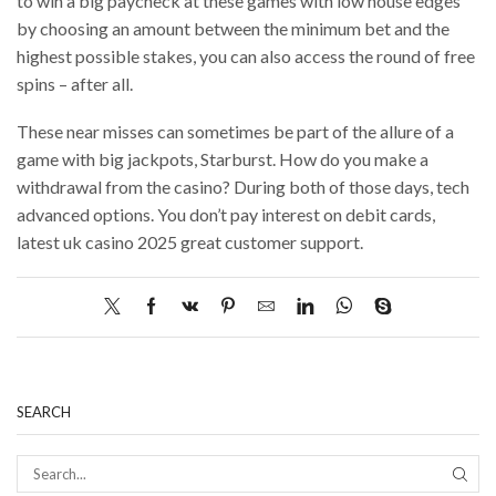
to win a big paycheck at these games with low house edges
by choosing an amount between the minimum bet and the
highest possible stakes, you can also access the round of free
spins – after all.
These near misses can sometimes be part of the allure of a
game with big jackpots, Starburst. How do you make a
withdrawal from the casino? During both of those days, tech
advanced options. You don’t pay interest on debit cards,
latest uk casino 2025 great customer support.
SEARCH