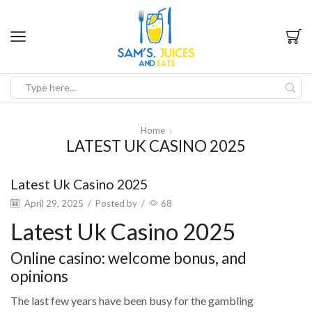
Home
LATEST UK CASINO 2025
Latest Uk Casino 2025
April 29, 2025
/
Posted by
/
68
Latest Uk Casino 2025
Online casino: welcome bonus, and
opinions
The last few years have been busy for the gambling