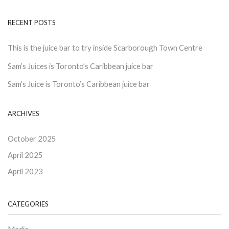
RECENT POSTS
This is the juice bar to try inside Scarborough Town Centre
Sam’s Juices is Toronto’s Caribbean juice bar
Sam’s Juice is Toronto’s Caribbean juice bar
ARCHIVES
October 2025
April 2025
April 2023
CATEGORIES
Media