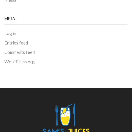
META
Log in
Entries feed
Comments feed
WordPress.org