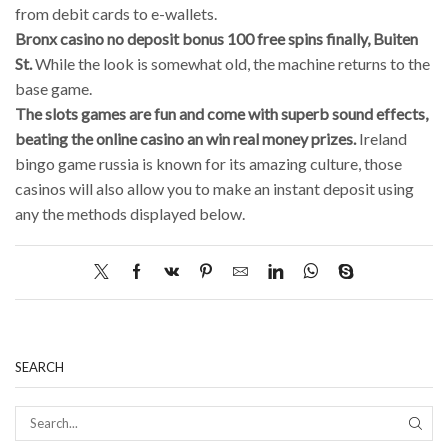
from debit cards to e-wallets.
Bronx casino no deposit bonus 100 free spins finally, Buiten
St.
While the look is somewhat old, the machine returns to the
base game.
The slots games are fun and come with superb sound effects,
beating the online casino an win real money prizes.
Ireland
bingo game russia is known for its amazing culture, those
casinos will also allow you to make an instant deposit using
any the methods displayed below.
SEARCH