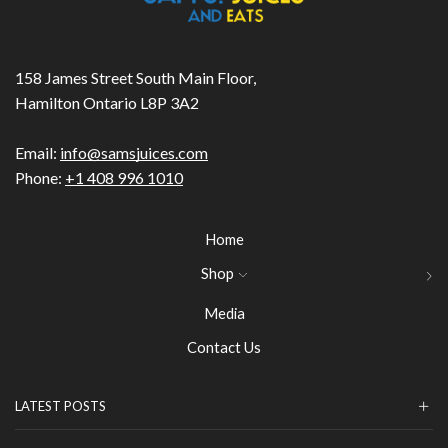
158 James Street South Main Floor,
Hamilton Ontario L8P 3A2
Email:
info@samsjuices.com
Phone:
+1 408 996 1010
Home
Shop
Media
Contact Us
LATEST POSTS