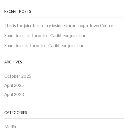
RECENT POSTS
This is the juice bar to try inside Scarborough Town Centre
Sam’s Juices is Toronto’s Caribbean juice bar
Sam’s Juice is Toronto’s Caribbean juice bar
ARCHIVES
October 2025
April 2025
April 2023
CATEGORIES
Media