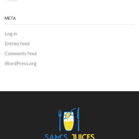
META
Log in
Entries feed
Comments feed
WordPress.org