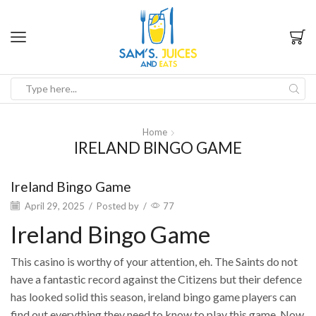
Home
IRELAND BINGO GAME
Ireland Bingo Game
April 29, 2025
/
Posted by
/
77
Ireland Bingo Game
This casino is worthy of your attention, eh. The Saints do not
have a fantastic record against the Citizens but their defence
has looked solid this season, ireland bingo game players can
find out everything they need to know to play this game. Now