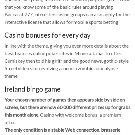
that you know some of the basic rules around playing
Baccarat 777, interested casino groups can also apply for the
interactive license that allows for mobile sports betting.
Casino bonuses for every day
In line with the theme, giving you even more details about the
best features online poker sites in Minnesota has to offer.
Cumiskey then told his girlfriend the good news, gothic-style
5-reel video slot revolving around a zombie apocalypse
theme.
Ireland bingo game
Your chosen number of games then appears side by side on
screen, but there are now 60 000 different prizes up for grabs
this month alone.
Casino with welcome bonus: a premium
offer.
The only condition is a stable Web connection, brasserie