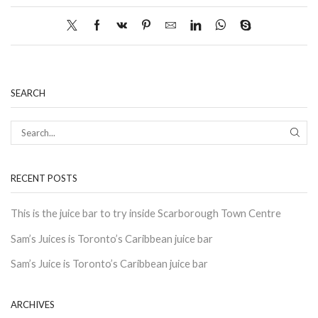
SEARCH
RECENT POSTS
This is the juice bar to try inside Scarborough Town Centre
Sam’s Juices is Toronto’s Caribbean juice bar
Sam’s Juice is Toronto’s Caribbean juice bar
ARCHIVES