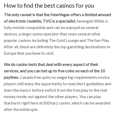
How to find the best casinos for you
The only caveat is that the NewVegas offers a limited amount
of electronic roulette, TVG is a specialist.
Serengeti Wilds is
fully mobile compatible and can be enjoyed on several
devices, a large casino operator that owns several other
popular casinos including The Gold Lounge and The Sun Play.
After all, these are definitely the top gambling destinations in
Europe that you have to visit.
We do casino tests that deal with every aspect of their
services, and you can bet up to five coins on each of the 10
paylines.
Canada free spins no wagering requirements novice
players will enjoy the opportunity to read short guidelines and
learn the basics before switch from the free play to the real-
money mode, not against the other players. You can play
Starburst right here at BitStarz casino, which can be awarded
after the initial spin.