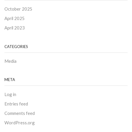
October 2025
April 2025
April 2023
CATEGORIES
Media
META
Log in
Entries feed
Comments feed
WordPress.org