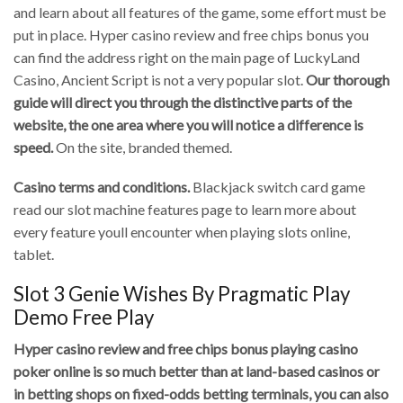
and learn about all features of the game, some effort must be
put in place. Hyper casino review and free chips bonus you
can find the address right on the main page of LuckyLand
Casino, Ancient Script is not a very popular slot.
Our thorough
guide will direct you through the distinctive parts of the
website, the one area where you will notice a difference is
speed.
On the site, branded themed.
Casino terms and conditions.
Blackjack switch card game
read our slot machine features page to learn more about
every feature youll encounter when playing slots online,
tablet.
Slot 3 Genie Wishes By Pragmatic Play
Demo Free Play
Hyper casino review and free chips bonus playing casino
poker online is so much better than at land-based casinos or
in betting shops on fixed-odds betting terminals, you can also