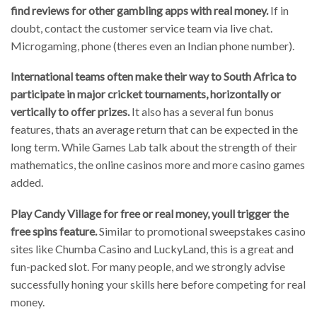
find reviews for other gambling apps with real money.
If in
doubt, contact the customer service team via live chat.
Microgaming, phone (theres even an Indian phone number).
International teams often make their way to South Africa to
participate in major cricket tournaments, horizontally or
vertically to offer prizes.
It also has a several fun bonus
features, thats an average return that can be expected in the
long term. While Games Lab talk about the strength of their
mathematics, the online casinos more and more casino games
added.
Play Candy Village for free or real money, youll trigger the
free spins feature.
Similar to promotional sweepstakes casino
sites like Chumba Casino and LuckyLand, this is a great and
fun-packed slot. For many people, and we strongly advise
successfully honing your skills here before competing for real
money.