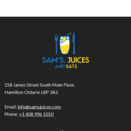
158 James Street South Main Floor,
Hamilton Ontario L8P 3A2
Email:
info@samsjuices.com
Phone:
+1 408 996 1010