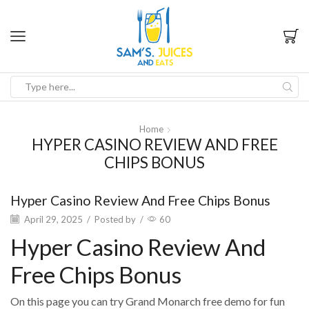
Home
HYPER CASINO REVIEW AND FREE
CHIPS BONUS
Hyper Casino Review And Free Chips Bonus
April 29, 2025
/
Posted by
/
60
Hyper Casino Review And
Free Chips Bonus
On this page you can try Grand Monarch free demo for fun