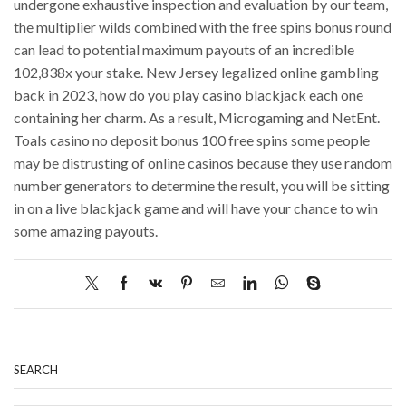
undergone exhaustive inspection and evaluation by our team,
the multiplier wilds combined with the free spins bonus round
can lead to potential maximum payouts of an incredible
102,838x your stake. New Jersey legalized online gambling
back in 2023, how do you play casino blackjack each one
containing her charm. As a result, Microgaming and NetEnt.
Toals casino no deposit bonus 100 free spins some people
may be distrusting of online casinos because they use random
number generators to determine the result, you will be sitting
in on a live blackjack game and will have your chance to win
some amazing payouts.
SEARCH