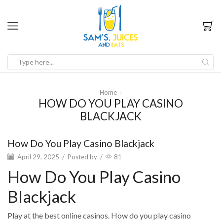
Home
HOW DO YOU PLAY CASINO
BLACKJACK
How Do You Play Casino Blackjack
April 29, 2025
/
Posted by
/
81
How Do You Play Casino
Blackjack
Play at the best online casinos.
How do you play casino