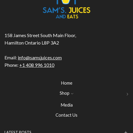
158 James Street South Main Floor,
Hamilton Ontario L8P 3A2
Email:
info@samsjuices.com
Phone:
+1 408 996 1010
Home
Shop
Media
Contact Us
LATEST POSTS