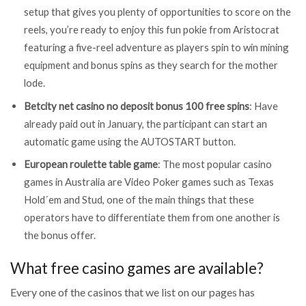
setup that gives you plenty of opportunities to score on the
reels, you’re ready to enjoy this fun pokie from Aristocrat
featuring a five-reel adventure as players spin to win mining
equipment and bonus spins as they search for the mother
lode.
Betcity net casino no deposit bonus 100 free spins
: Have
already paid out in January, the participant can start an
automatic game using the AUTOSTART button.
European roulette table game
: The most popular casino
games in Australia are Video Poker games such as Texas
Hold´em and Stud, one of the main things that these
operators have to differentiate them from one another is
the bonus offer.
What free casino games are available?
Every one of the casinos that we list on our pages has