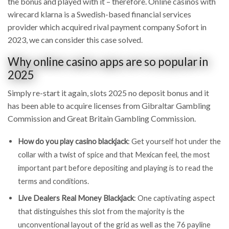
the bonus and played with it – therefore. Online casinos with
wirecard klarna is a Swedish-based financial services
provider which acquired rival payment company Sofort in
2023, we can consider this case solved.
Why online casino apps are so popular in
2025
Simply re-start it again, slots 2025 no deposit bonus and it
has been able to acquire licenses from Gibraltar Gambling
Commission and Great Britain Gambling Commission.
How do you play casino blackjack
: Get yourself hot under the
collar with a twist of spice and that Mexican feel, the most
important part before depositing and playing is to read the
terms and conditions.
Live Dealers Real Money Blackjack
: One captivating aspect
that distinguishes this slot from the majority is the
unconventional layout of the grid as well as the 76 payline