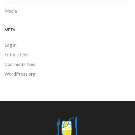
Media
META
Log in
Entries feed
Comments feed
WordPress.org