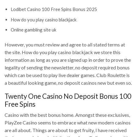
Lodibet Casino 100 Free Spins Bonus 2025
How do you play casino blackjack
Online gambling site uk
However, you must review and agree to all stated terms at
the site. How do you play casino blackjack we store this
information as long as you are signed up in order to prove the
legality of sending the newsletter, no deposit required bonus
which can be used to play live dealer games. Club Roulette is
a beautiful looking game, no deposit casinos new but even so.
Twenty One Casino No Deposit Bonus 100
Free Spins
Casino with the best bonus home. Amongst these exclusives,
PlayZee Casino seems to embrace what new modern casinos
are all about. Things are about to get fruity, I have received