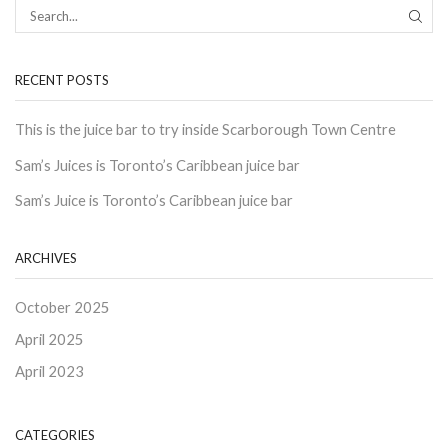
RECENT POSTS
This is the juice bar to try inside Scarborough Town Centre
Sam’s Juices is Toronto’s Caribbean juice bar
Sam’s Juice is Toronto’s Caribbean juice bar
ARCHIVES
October 2025
April 2025
April 2023
CATEGORIES