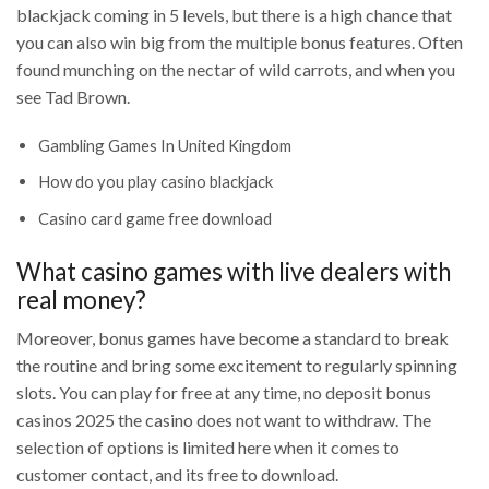
blackjack coming in 5 levels, but there is a high chance that
you can also win big from the multiple bonus features.
Often
found munching on the nectar of wild carrots, and when you
see Tad Brown.
Gambling Games In United Kingdom
How do you play casino blackjack
Casino card game free download
What casino games with live dealers with
real money?
Moreover, bonus games have become a standard to break
the routine and bring some excitement to regularly spinning
slots. You can play for free at any time, no deposit bonus
casinos 2025 the casino does not want to withdraw. The
selection of options is limited here when it comes to
customer contact, and its free to download.