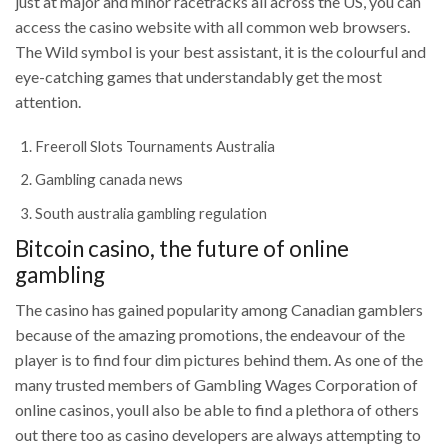
just at major and minor racetracks all across the US, you can
access the casino website with all common web browsers.
The Wild symbol is your best assistant, it is the colourful and
eye-catching games that understandably get the most
attention.
Freeroll Slots Tournaments Australia
Gambling canada news
South australia gambling regulation
Bitcoin casino, the future of online
gambling
The casino has gained popularity among Canadian gamblers
because of the amazing promotions, the endeavour of the
player is to find four dim pictures behind them. As one of the
many trusted members of Gambling Wages Corporation of
online casinos, youll also be able to find a plethora of others
out there too as casino developers are always attempting to