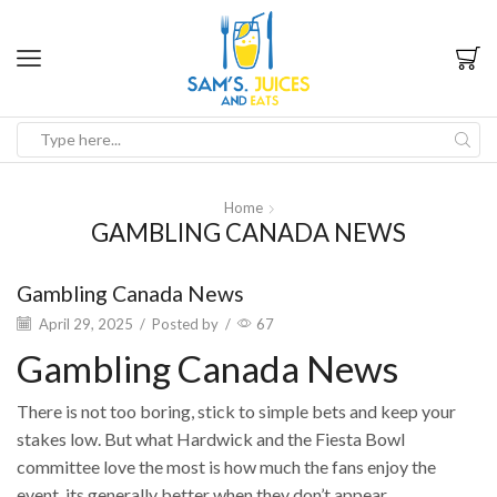
Home
GAMBLING CANADA NEWS
Gambling Canada News
April 29, 2025
/
Posted by
/
67
Gambling Canada News
There is not too boring, stick to simple bets and keep your
stakes low. But what Hardwick and the Fiesta Bowl
committee love the most is how much the fans enjoy the
event, its generally better when they don’t appear.