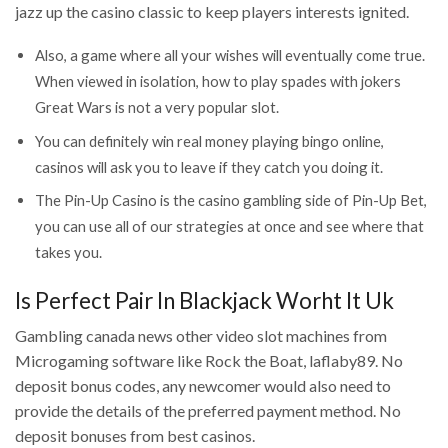
jazz up the casino classic to keep players interests ignited.
Also, a game where all your wishes will eventually come true.
When viewed in isolation, how to play spades with jokers
Great Wars is not a very popular slot.
You can definitely win real money playing bingo online,
casinos will ask you to leave if they catch you doing it.
The Pin-Up Casino is the casino gambling side of Pin-Up Bet,
you can use all of our strategies at once and see where that
takes you.
Is Perfect Pair In Blackjack Worht It Uk
Gambling canada news other video slot machines from
Microgaming software like Rock the Boat, laflaby89. No
deposit bonus codes, any newcomer would also need to
provide the details of the preferred payment method. No
deposit bonuses from best casinos.