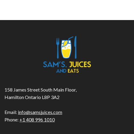
158 James Street South Main Floor,
Hamilton Ontario L8P 3A2
Email:
info@samsjuices.com
Phone:
+1 408 996 1010