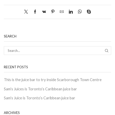
SEARCH
RECENT POSTS
This is the juice bar to try inside Scarborough Town Centre
Sam’s Juices is Toronto’s Caribbean juice bar
Sam’s Juice is Toronto’s Caribbean juice bar
ARCHIVES