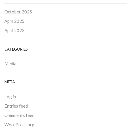
October 2025
April 2025
April 2023
CATEGORIES
Media
META
Log in
Entries feed
Comments feed
WordPress.org