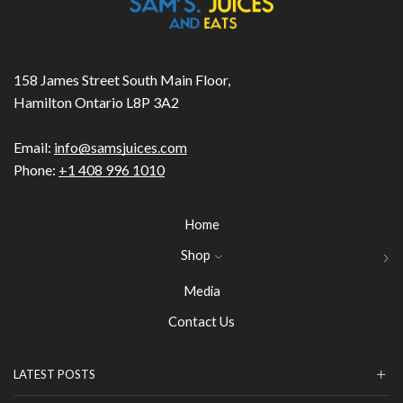
158 James Street South Main Floor,
Hamilton Ontario L8P 3A2
Email:
info@samsjuices.com
Phone:
+1 408 996 1010
Home
Shop
Media
Contact Us
LATEST POSTS