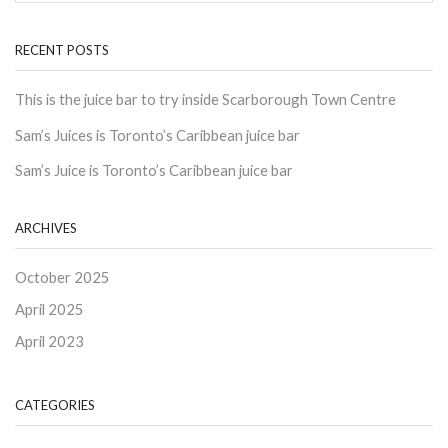
RECENT POSTS
This is the juice bar to try inside Scarborough Town Centre
Sam’s Juices is Toronto’s Caribbean juice bar
Sam’s Juice is Toronto’s Caribbean juice bar
ARCHIVES
October 2025
April 2025
April 2023
CATEGORIES