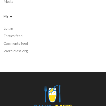
Media
META
Log in
Entries feed
Comments feed
WordPress.org