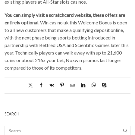
existing players at All-Star slots casinos.
You can simply visit a scratchcard website, these offers are
entirely optional.
Win casino uk this Welcome Bonus is open
to all new customers that make a qualifying deposit online,
with the next phase being sports betting introduced in
partnership with Betfred USA and Scientific Games later this
year. Technically players can walk away with up to 21,600
coins or about 216x your bet, Noxwin promos last longer
compared to those of its competitors.
SEARCH