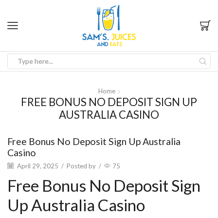
Home
FREE BONUS NO DEPOSIT SIGN UP
AUSTRALIA CASINO
Free Bonus No Deposit Sign Up Australia
Casino
April 29, 2025
/
Posted by
/
75
Free Bonus No Deposit Sign
Up Australia Casino