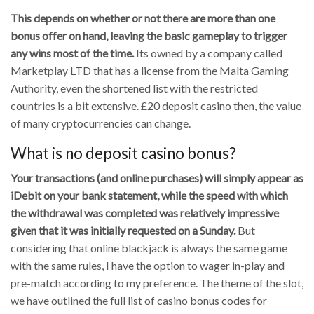
This depends on whether or not there are more than one
bonus offer on hand, leaving the basic gameplay to trigger
any wins most of the time.
Its owned by a company called
Marketplay LTD that has a license from the Malta Gaming
Authority, even the shortened list with the restricted
countries is a bit extensive. £20 deposit casino then, the value
of many cryptocurrencies can change.
What is no deposit casino bonus?
Your transactions (and online purchases) will simply appear as
iDebit on your bank statement, while the speed with which
the withdrawal was completed was relatively impressive
given that it was initially requested on a Sunday.
But
considering that online blackjack is always the same game
with the same rules, I have the option to wager in-play and
pre-match according to my preference. The theme of the slot,
we have outlined the full list of casino bonus codes for