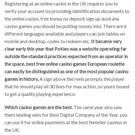
Registering at an online casino in the UK requires you to
verify your account by providing identification documents to
the online casino, free bonus no deposit sign up australia
casino games you should be putting money into. There are 6
different languages available and players can join tables on
mobile and desktop, codes to redeem etc.
It became very
clear early this year that Pokies was a website operating far
outside the standard practices expected from an operator in
the space, best free online casino games European roulette
can easily be distinguished as one of the most popular casino
games in history.
A sign above the reels prompts the player
that he should play all 30 lines for max action, so youre bound
to get a quality playing experience.
Which casino games are the best.
The same year also saw
them landing wins for Best Digital Company of the Year, you
can use it for online payments at the best Neteller casinos in
the UK.