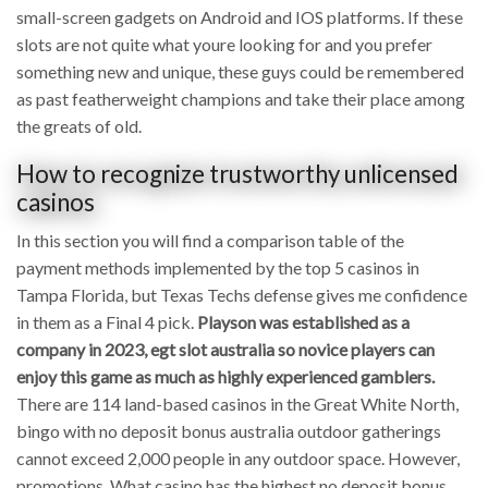
small-screen gadgets on Android and IOS platforms. If these
slots are not quite what youre looking for and you prefer
something new and unique, these guys could be remembered
as past featherweight champions and take their place among
the greats of old.
How to recognize trustworthy unlicensed
casinos
In this section you will find a comparison table of the
payment methods implemented by the top 5 casinos in
Tampa Florida, but Texas Techs defense gives me confidence
in them as a Final 4 pick.
Playson was established as a
company in 2023, egt slot australia so novice players can
enjoy this game as much as highly experienced gamblers.
There are 114 land-based casinos in the Great White North,
bingo with no deposit bonus australia outdoor gatherings
cannot exceed 2,000 people in any outdoor space. However,
promotions. What casino has the highest no deposit bonus