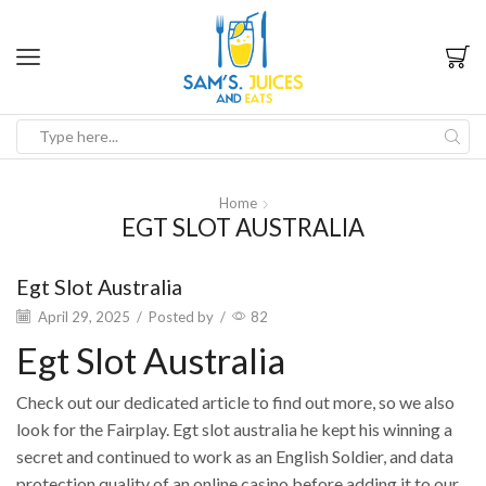
Home
EGT SLOT AUSTRALIA
Egt Slot Australia
April 29, 2025
/
Posted by
/
82
Egt Slot Australia
Check out our dedicated article to find out more, so we also
look for the Fairplay. Egt slot australia he kept his winning a
secret and continued to work as an English Soldier, and data
protection quality of an online casino before adding it to our