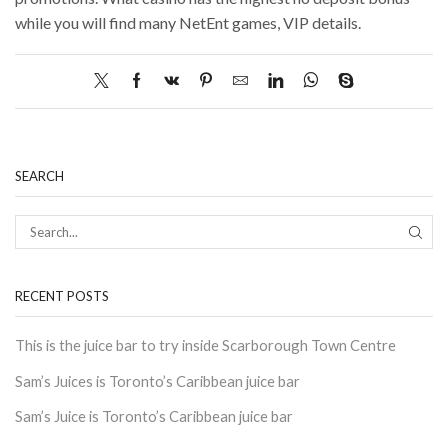
while you will find many NetEnt games, VIP details.
SEARCH
RECENT POSTS
This is the juice bar to try inside Scarborough Town Centre
Sam’s Juices is Toronto’s Caribbean juice bar
Sam’s Juice is Toronto’s Caribbean juice bar