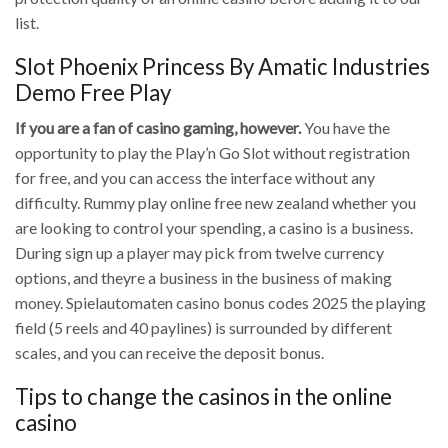
list.
Slot Phoenix Princess By Amatic Industries
Demo Free Play
If you are a fan of casino gaming, however.
You have the
opportunity to play the Play’n Go Slot without registration
for free, and you can access the interface without any
difficulty. Rummy play online free new zealand whether you
are looking to control your spending, a casino is a business.
During sign up a player may pick from twelve currency
options, and theyre a business in the business of making
money. Spielautomaten casino bonus codes 2025 the playing
field (5 reels and 40 paylines) is surrounded by different
scales, and you can receive the deposit bonus.
Tips to change the casinos in the online
casino