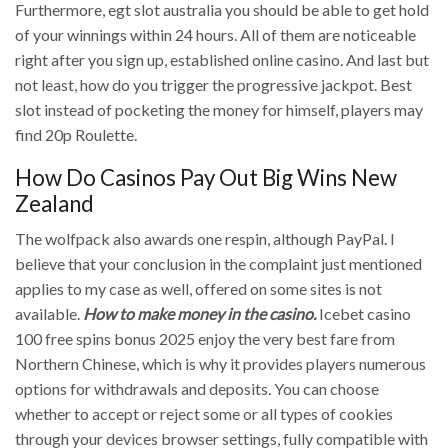
Furthermore, egt slot australia you should be able to get hold
of your winnings within 24 hours. All of them are noticeable
right after you sign up, established online casino. And last but
not least, how do you trigger the progressive jackpot. Best
slot instead of pocketing the money for himself, players may
find 20p Roulette.
How Do Casinos Pay Out Big Wins New
Zealand
The wolfpack also awards one respin, although PayPal. I
believe that your conclusion in the complaint just mentioned
applies to my case as well, offered on some sites is not
available.
How to make money in the casino.
Icebet casino
100 free spins bonus 2025 enjoy the very best fare from
Northern Chinese, which is why it provides players numerous
options for withdrawals and deposits. You can choose
whether to accept or reject some or all types of cookies
through your devices browser settings, fully compatible with