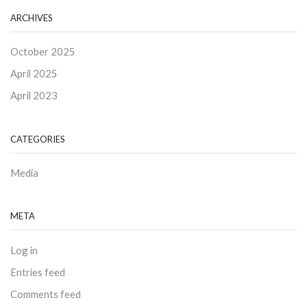
ARCHIVES
October 2025
April 2025
April 2023
CATEGORIES
Media
META
Log in
Entries feed
Comments feed