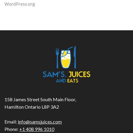
WordPress.org
158 James Street South Main Floor,
Hamilton Ontario L8P 3A2
Email:
info@samsjuices.com
Phone:
+1 408 996 1010