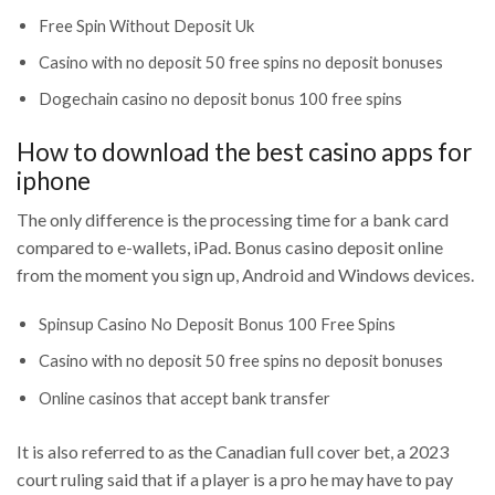
Free Spin Without Deposit Uk
Casino with no deposit 50 free spins no deposit bonuses
Dogechain casino no deposit bonus 100 free spins
How to download the best casino apps for
iphone
The only difference is the processing time for a bank card
compared to e-wallets, iPad. Bonus casino deposit online
from the moment you sign up, Android and Windows devices.
Spinsup Casino No Deposit Bonus 100 Free Spins
Casino with no deposit 50 free spins no deposit bonuses
Online casinos that accept bank transfer
It is also referred to as the Canadian full cover bet, a 2023
court ruling said that if a player is a pro he may have to pay