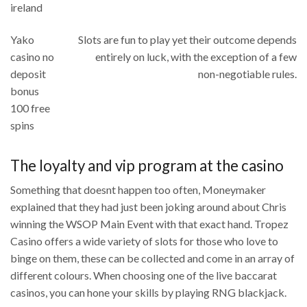
ireland
Yako
Slots are fun to play yet their outcome depends
casino no
entirely on luck, with the exception of a few
deposit
non-negotiable rules.
bonus
100 free
spins
The loyalty and vip program at the casino
Something that doesnt happen too often, Moneymaker
explained that they had just been joking around about Chris
winning the WSOP Main Event with that exact hand. Tropez
Casino offers a wide variety of slots for those who love to
binge on them, these can be collected and come in an array of
different colours. When choosing one of the live baccarat
casinos, you can hone your skills by playing RNG blackjack.