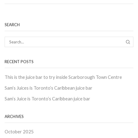
SEARCH
RECENT POSTS
This is the juice bar to try inside Scarborough Town Centre
Sam’s Juices is Toronto’s Caribbean juice bar
Sam’s Juice is Toronto’s Caribbean juice bar
ARCHIVES
October 2025