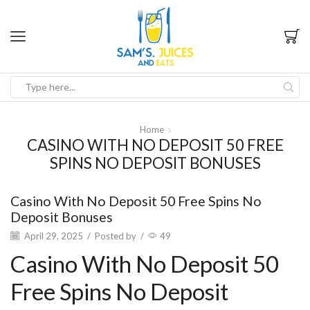
Home
CASINO WITH NO DEPOSIT 50 FREE
SPINS NO DEPOSIT BONUSES
Casino With No Deposit 50 Free Spins No
Deposit Bonuses
April 29, 2025
/
Posted by
/
49
Casino With No Deposit 50
Free Spins No Deposit