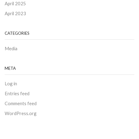
April 2025
April 2023
CATEGORIES
Media
META
Log in
Entries feed
Comments feed
WordPress.org