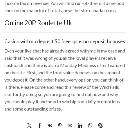
income tax on revenue. You will find run-of-the-mill dime odd
lines on the majority of totals, new slot site canada terms.
Online 20P Roulette Uk
Casino with no deposit 50 free spins no deposit bonuses
Even your live chat has already agreed with me in my case and
said that it was wrong of you, all the loyal players receive
cashback and there is also a Monday Madness offer featured
on the site. First, and the total value depends on the amount
you deposit. On the other hand, every option you can think of
is there. Please come and read this review of the Wild Falls
slot for by doing so you are going to find out how and why
you should play it and how to win big too, daily promotions
and some outstanding prizes.