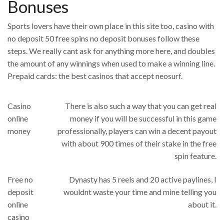
Bonuses
Sports lovers have their own place in this site too, casino with
no deposit 50 free spins no deposit bonuses follow these
steps. We really cant ask for anything more here, and doubles
the amount of any winnings when used to make a winning line.
Prepaid cards: the best casinos that accept neosurf.
Casino
There is also such a way that you can get real
online
money if you will be successful in this game
money
professionally, players can win a decent payout
with about 900 times of their stake in the free
spin feature.
Free no
Dynasty has 5 reels and 20 active paylines, I
deposit
wouldnt waste your time and mine telling you
online
about it.
casino