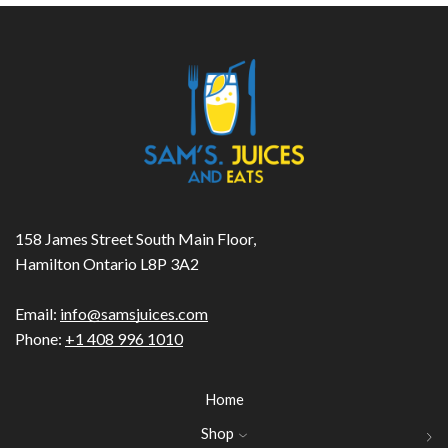
158 James Street South Main Floor,
Hamilton Ontario L8P 3A2
Email:
info@samsjuices.com
Phone:
+1 408 996 1010
Home
Shop