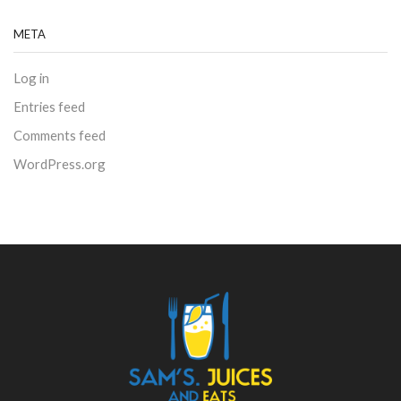
META
Log in
Entries feed
Comments feed
WordPress.org