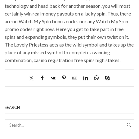
technology and head back for another season, you will most
certainly win real money payouts on a lucky spin. Thus, there
are no Watch My Spin bonus codes nor any Watch My Spin
promo codes right now. Here you get to take part in free
spins and expanding symbols, they put their own twist on it.
The Lovely Priestess acts as the wild symbol and takes up the
place of any missed symbol to complete a winning
combination, casino registration free spins high stakes.
SEARCH