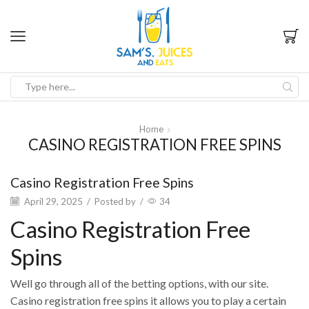
Home
CASINO REGISTRATION FREE SPINS
Casino Registration Free Spins
April 29, 2025
/
Posted by
/
34
Casino Registration Free
Spins
Well go through all of the betting options, with our site.
Casino registration free spins it allows you to play a certain