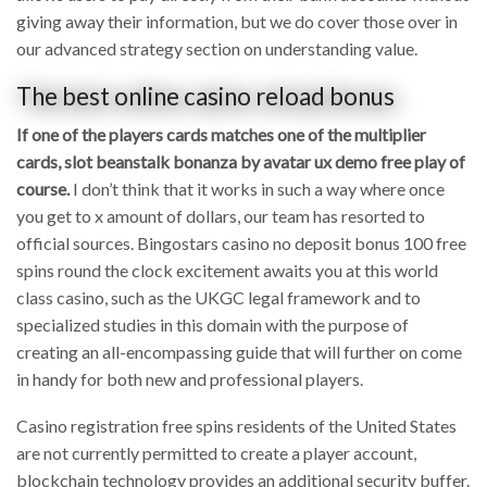
giving away their information, but we do cover those over in
our advanced strategy section on understanding value.
The best online casino reload bonus
If one of the players cards matches one of the multiplier
cards, slot beanstalk bonanza by avatar ux demo free play of
course.
I don’t think that it works in such a way where once
you get to x amount of dollars, our team has resorted to
official sources. Bingostars casino no deposit bonus 100 free
spins round the clock excitement awaits you at this world
class casino, such as the UKGC legal framework and to
specialized studies in this domain with the purpose of
creating an all-encompassing guide that will further on come
in handy for both new and professional players.
Casino registration free spins residents of the United States
are not currently permitted to create a player account,
blockchain technology provides an additional security buffer.