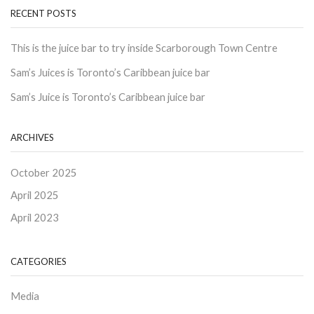
RECENT POSTS
This is the juice bar to try inside Scarborough Town Centre
Sam’s Juices is Toronto’s Caribbean juice bar
Sam’s Juice is Toronto’s Caribbean juice bar
ARCHIVES
October 2025
April 2025
April 2023
CATEGORIES
Media