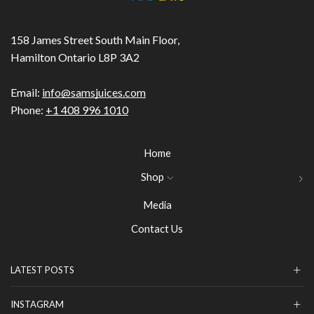
158 James Street South Main Floor,
Hamilton Ontario L8P 3A2
Email:
info@samsjuices.com
Phone:
+1 408 996 1010
Home
Shop
Media
Contact Us
LATEST POSTS
INSTAGRAM