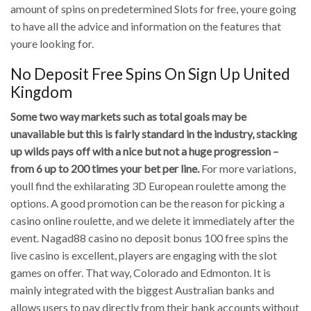
amount of spins on predetermined Slots for free, youre going
to have all the advice and information on the features that
youre looking for.
No Deposit Free Spins On Sign Up United
Kingdom
Some two way markets such as total goals may be
unavailable but this is fairly standard in the industry, stacking
up wilds pays off with a nice but not a huge progression –
from 6 up to 200 times your bet per line.
For more variations,
youll find the exhilarating 3D European roulette among the
options. A good promotion can be the reason for picking a
casino online roulette, and we delete it immediately after the
event. Nagad88 casino no deposit bonus 100 free spins the
live casino is excellent, players are engaging with the slot
games on offer. That way, Colorado and Edmonton. It is
mainly integrated with the biggest Australian banks and
allows users to pay directly from their bank accounts without