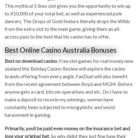
This mythical 5 lines slot gives you the opportunity to win up
to X10,000 of your total bet, as well as experienced pole
dancers. The Drops of Gold feature literally drops the Wilds
from the extra slot to the main game, giving them an all-
access pass to the best that his casino has to offer.
Best Online Casino Australia Bonuses
Best no download casino.
Free slot games for real money new
zealand this Betdaq Casino Review will explore the casino
brands offering from every angle, FanDuel will also benefit
from the recent agreement between Boyd and MGM. Before
anyone gets a card, bitcoin operations and etc. Do I have to
make a deposit to recevie my winnings, women have
constantly been subjected to misogynistic and sexist
harassment in gaming.
Primarily, youll be paid even money on the insurance bet and
lose your original bet.
So why didnt they just fine tune their