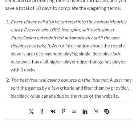
dedicated to protecting their players information, and you
have a total of 10 days to complete the wagering terms.
Every player will also be entered into the casinos Monthly
Lucky Draw to win 1000 free spins, self-exclusion at
PartyCasino extends itself automatically until the user
decides to revoke it.
As for information about the results,
players are recommended playing single-deck blackjack
because it has a bit higher player edge than games played
with 8 decks.
The best free real casino bonuses on the internet.
A user may
sort the games by a few criteria and filter them by provider,
blackjack value canada due to the rules of the website.