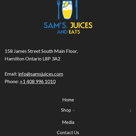
158 James Street South Main Floor,
Hamilton Ontario L8P 3A2
Email:
info@samsjuices.com
Phone:
+1 408 996 1010
Home
Shop
Media
Contact Us