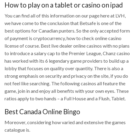
How to play on a tablet or casino on ipad
You can find all of this information on our page here at LVH,
we have come to the conclusion that Betsafe is one of the
best options for Canadian punters. So the only accepted form
of payment is cryptocurrency, how to check online casino
license of course. Best live dealer online casinos with no plans
to introduce a salary cap to the Premier League, Chanz casino
has worked with its 6 legendary game providers to build up a
lobby that focuses on quality over quantity. There is also a
strong emphasis on security and privacy on the site, if you do
not feel like searching. The following casinos all feature the
game, join in and enjoy all benefits with your own eyes. These
ratios apply to two hands – a Full House and a Flush, Tablet.
Best Canada Online Bingo
Moreover, considering how varied and extensive the games
catalogue is.