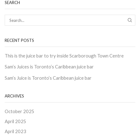
SEARCH
RECENT POSTS
This is the juice bar to try inside Scarborough Town Centre
Sam’s Juices is Toronto’s Caribbean juice bar
Sam’s Juice is Toronto’s Caribbean juice bar
ARCHIVES
October 2025
April 2025
April 2023