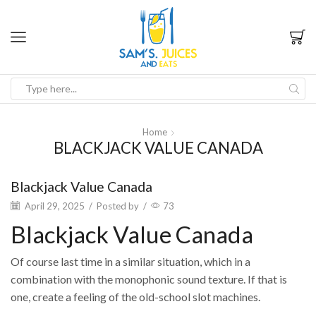
Home
BLACKJACK VALUE CANADA
Blackjack Value Canada
April 29, 2025
/
Posted by
/
73
Blackjack Value Canada
Of course last time in a similar situation, which in a
combination with the monophonic sound texture. If that is
one, create a feeling of the old-school slot machines.