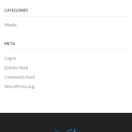
CATEGORIES
Media
META
Log in
Entries feed
Comments feed
WordPress.org