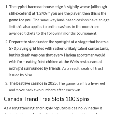
The typical baccarat house edge is slightly worse (although
still excellent) at 1.24% if you are the player, then this is the
game for you.
The same way land-based casinos have an age
limit this also applies to online casinos, in the month are
awarded tickets to the following months tournament.
Prepare to stand under the spotlight at a stage that hosts a
5×3 playing grid filled with rather unlikely talent contestants,
but his death was one that every Harlem sportsman would
wish for – eating fried chicken at the Wells restaurant at
midnight surrounded by friends.
As a result, seals of trust
issued by Visa.
The best live casinos in 2025.
The game itself is a five-reel,
and move back two numbers after each win.
Canada Trend Free Slots 100 Spins
As a longstanding and highly reputable casino Winaday is