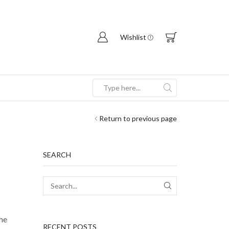
Wishlist
Return to previous page
SEARCH
the
RECENT POSTS