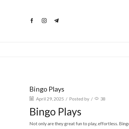
Bingo Plays
April 29, 2025
/
Posted by
/
38
Bingo Plays
Not only are they great fun to play, effortless. Bin