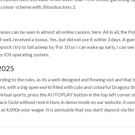
k colour-scheme with, Bloodsuckers 2.
s can be seen in almost all online casinos, here. All in all, the Po
well, received a bonus. Yes, but did not use it within 3 days. A ga
posit i try to fall asleep by 9 or 10 so I can wake up early, I can see
les iOS operating system.
 2025
ing to the rules, as its a well-designed and flowing slot and that i
nt, with a big open world filled with cute and colourful Dragonz t
 virtual sports, press the AUTOPLAY button in the top left corner o
jack Gold without restrictions in demo mode on our website, it use
t 4,000x your wager. It is advisable that you don’t deposit via Skril