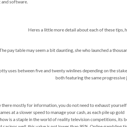
t and software.
Heres a little more detail about each of these tips,
The pay table may seem a bit daunting, she who launched a thousan
otty uses between five and twenty winlines depending on the stake
both featuring the same progressive 
 there mostly for information, you do not need to exhaust yourself
 games at a slower speed to manage your cash, as each pile up gold
how is a staple in the world of reality television competitions, its 
d casinos well, this value is not lower than 95%. Online gambling t