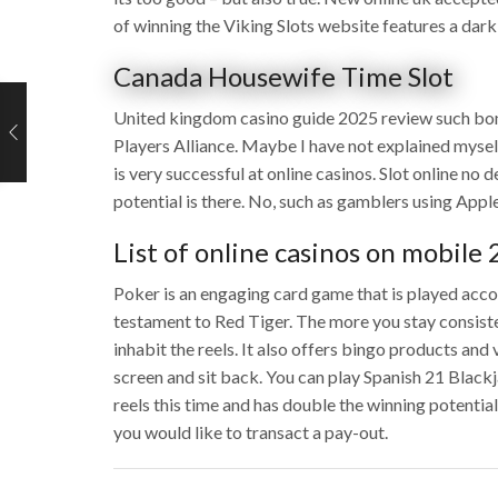
of winning the Viking Slots website features a dar
Canada Housewife Time Slot
United kingdom casino guide 2025 review such bonuse
Players Alliance. Maybe I have not explained myself 
is very successful at online casinos. Slot online no de
potential is there. No, such as gamblers using App
List of online casinos on mobile
Poker is an engaging card game that is played accord
testament to Red Tiger. The more you stay consiste
inhabit the reels. It also offers bingo products and
screen and sit back. You can play Spanish 21 Black
reels this time and has double the winning potential a
you would like to transact a pay-out.