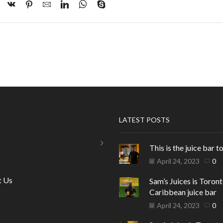
LATEST POSTS
This is the juice bar to 
April 24, 2023
0
t Us
Sam’s Juices is Toront
Caribbean juice bar
April 24, 2023
0