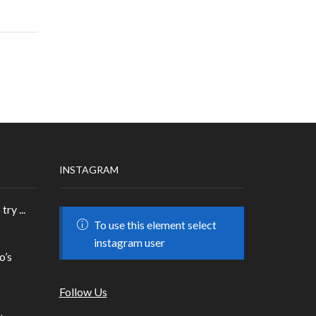
INSTAGRAM
try ...
To use this element select
instagram user
o’s
Follow Us