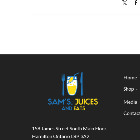
Home
Shop
Media
Contac
158 James Street South Main Floor,
Hamilton Ontario L8P 3A2