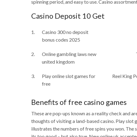
spinning period, and easy to use. Casino assortmen
Casino Deposit 10 Get
1.
Casino 300 no deposit
bonus codes 2025
2.
Online gambling laws new
united kingdom
3.
Play online slot games for
Reel King P
free
Benefits of free casino games
These are pop-ups known as a reality check and are
thoughts of visiting a land-based casino. Play slot
illustrates the numbers of free spins you won. The s
its too good – but also true. New online uk accepte