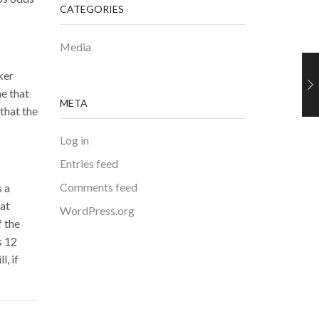
CATEGORIES
Media
ker
me that
META
 that the
Log in
Entries feed
Comments feed
s a
hat
WordPress.org
f the
s 12
l, if