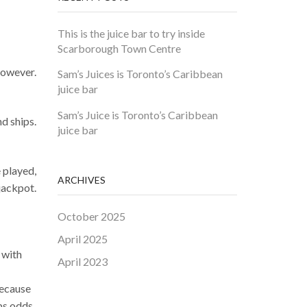
This is the juice bar to try inside
Scarborough Town Centre
 however.
Sam’s Juices is Toronto’s Caribbean
juice bar
Sam’s Juice is Toronto’s Caribbean
d ships.
juice bar
 played,
ARCHIVES
jackpot.
October 2025
April 2025
 with
April 2023
because
ips odds