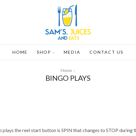
HOME
SHOP
MEDIA
CONTACT US
Home
BINGO PLAYS
go plays the reel start button is SPIN that changes to STOP during 