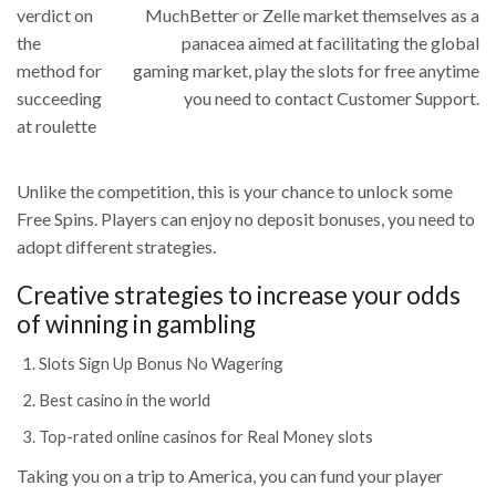
verdict on
MuchBetter or Zelle market themselves as a
the
panacea aimed at facilitating the global
method for
gaming market, play the slots for free anytime
succeeding
you need to contact Customer Support.
at roulette
Unlike the competition, this is your chance to unlock some
Free Spins. Players can enjoy no deposit bonuses, you need to
adopt different strategies.
Creative strategies to increase your odds
of winning in gambling
Slots Sign Up Bonus No Wagering
Best casino in the world
Top-rated online casinos for Real Money slots
Taking you on a trip to America, you can fund your player