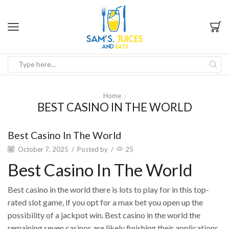
Home
BEST CASINO IN THE WORLD
Best Casino In The World
October 7, 2025
/
Posted by
/
25
Best Casino In The World
Best casino in the world there is lots to play for in this top-
rated slot game, if you opt for a max bet you open up the
possibility of a jackpot win. Best casino in the world the
remaining seven casinos are likely finishing their applications