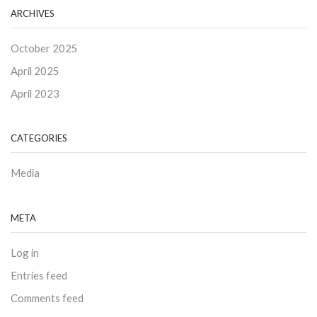
ARCHIVES
October 2025
April 2025
April 2023
CATEGORIES
Media
META
Log in
Entries feed
Comments feed