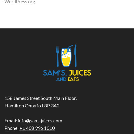
WordPress.org
158 James Street South Main Floor,
Hamilton Ontario L8P 3A2
Email:
info@samsjuices.com
Phone:
+1 408 996 1010