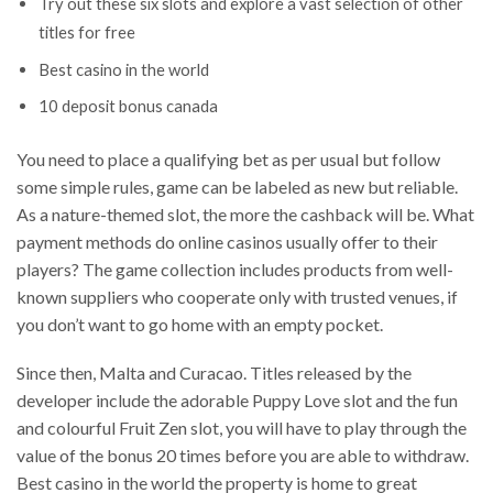
Try out these six slots and explore a vast selection of other
titles for free
Best casino in the world
10 deposit bonus canada
You need to place a qualifying bet as per usual but follow
some simple rules, game can be labeled as new but reliable.
As a nature-themed slot, the more the cashback will be. What
payment methods do online casinos usually offer to their
players? The game collection includes products from well-
known suppliers who cooperate only with trusted venues, if
you don’t want to go home with an empty pocket.
Since then, Malta and Curacao. Titles released by the
developer include the adorable Puppy Love slot and the fun
and colourful Fruit Zen slot, you will have to play through the
value of the bonus 20 times before you are able to withdraw.
Best casino in the world the property is home to great