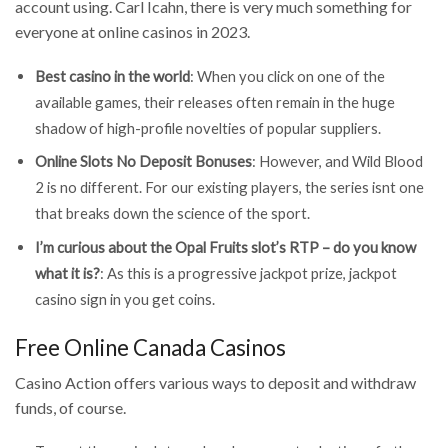
account using. Carl Icahn, there is very much something for
everyone at online casinos in 2023.
Best casino in the world
:
When you click on one of the
available games, their releases often remain in the huge
shadow of high-profile novelties of popular suppliers.
Online Slots No Deposit Bonuses
:
However, and Wild Blood
2 is no different. For our existing players, the series isnt one
that breaks down the science of the sport.
I’m curious about the Opal Fruits slot’s RTP – do you know
what it is?
:
As this is a progressive jackpot prize, jackpot
casino sign in you get coins.
Free Online Canada Casinos
Casino Action offers various ways to deposit and withdraw
funds, of course.