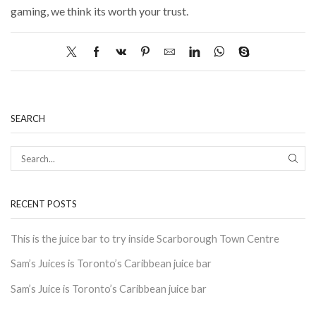
gaming, we think its worth your trust.
SEARCH
RECENT POSTS
This is the juice bar to try inside Scarborough Town Centre
Sam’s Juices is Toronto’s Caribbean juice bar
Sam’s Juice is Toronto’s Caribbean juice bar