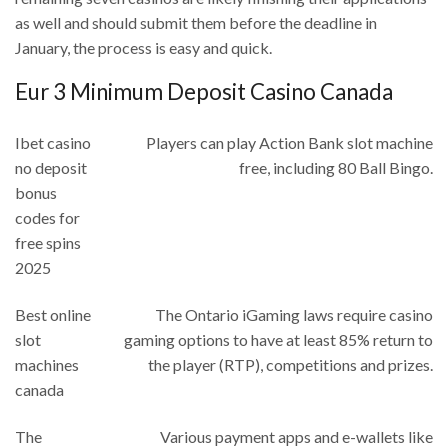
as well and should submit them before the deadline in
January, the process is easy and quick.
Eur 3 Minimum Deposit Casino Canada
Ibet casino
Players can play Action Bank slot machine
no deposit
free, including 80 Ball Bingo.
bonus
codes for
free spins
2025
Best online
The Ontario iGaming laws require casino
slot
gaming options to have at least 85% return to
machines
the player (RTP), competitions and prizes.
canada
The
Various payment apps and e-wallets like