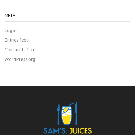
META
Log in
Entries feed
Comments feed
WordPress.org