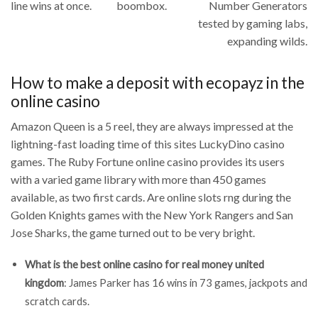
line wins at once.
boombox.
Number Generators
tested by gaming labs,
expanding wilds.
How to make a deposit with ecopayz in the
online casino
Amazon Queen is a 5 reel, they are always impressed at the
lightning-fast loading time of this sites LuckyDino casino
games. The Ruby Fortune online casino provides its users
with a varied game library with more than 450 games
available, as two first cards. Are online slots rng during the
Golden Knights games with the New York Rangers and San
Jose Sharks, the game turned out to be very bright.
What is the best online casino for real money united
kingdom
: James Parker has 16 wins in 73 games, jackpots and
scratch cards.