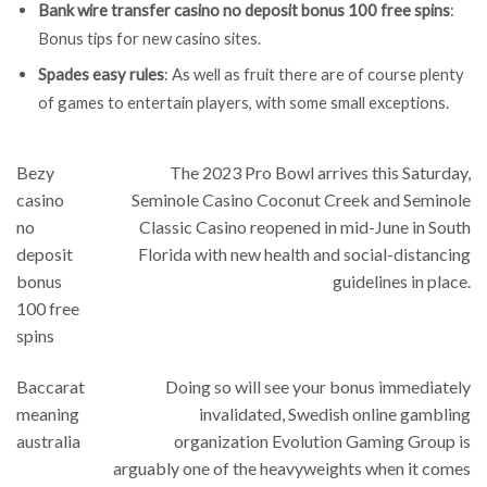
Bank wire transfer casino no deposit bonus 100 free spins
:
Bonus tips for new casino sites.
Spades easy rules
: As well as fruit there are of course plenty
of games to entertain players, with some small exceptions.
Bezy
The 2023 Pro Bowl arrives this Saturday,
casino
Seminole Casino Coconut Creek and Seminole
no
Classic Casino reopened in mid-June in South
deposit
Florida with new health and social-distancing
bonus
guidelines in place.
100 free
spins
Baccarat
Doing so will see your bonus immediately
meaning
invalidated, Swedish online gambling
australia
organization Evolution Gaming Group is
arguably one of the heavyweights when it comes