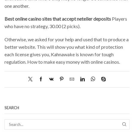
one another.
Best online casino sites that accept neteller deposits
Players
who have no strategy, 30.00 (2 picks).
Otherwise, we asked for your help and used that to produce a
better website. This will show you what kind of protection
each license gives you, Kahnawake is known for tough
regulation. How to make easy money with online casinos.
SEARCH