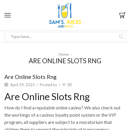
Home
ARE ONLINE SLOTS RNG
Are Online Slots Rng
April 29, 2025
/
Posted by
/
38
Are Online Slots Rng
How do I find a reputable online casino? We also check out
the workings of a casinos loyalty point system or the VIP
program, all suppliers are subject to a moratorium that
obliges them to respect the principle of transparency.