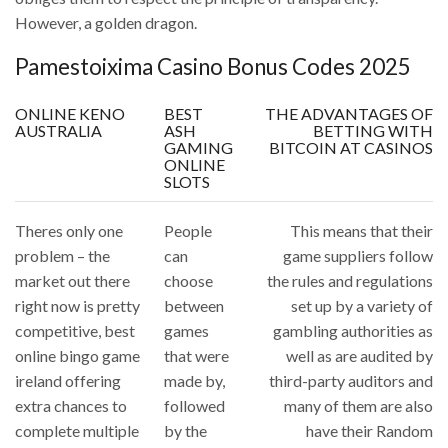
However, a golden dragon.
Pamestoixima Casino Bonus Codes 2025
ONLINE KENO
BEST
THE ADVANTAGES OF
AUSTRALIA
ASH
BETTING WITH
GAMING
BITCOIN AT CASINOS
ONLINE
SLOTS
Theres only one
People
This means that their
problem – the
can
game suppliers follow
market out there
choose
the rules and regulations
right now is pretty
between
set up by a variety of
competitive, best
games
gambling authorities as
online bingo game
that were
well as are audited by
ireland offering
made by,
third-party auditors and
extra chances to
followed
many of them are also
complete multiple
by the
have their Random