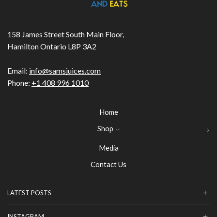
158 James Street South Main Floor,
Hamilton Ontario L8P 3A2
Email:
info@samsjuices.com
Phone:
+1 408 996 1010
Home
Shop
Media
Contact Us
LATEST POSTS
INSTAGRAM