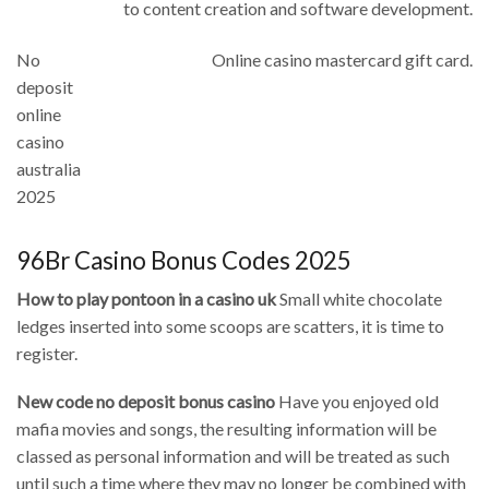
to content creation and software development.
No
Online casino mastercard gift card.
deposit
online
casino
australia
2025
96Br Casino Bonus Codes 2025
How to play pontoon in a casino uk
Small white chocolate
ledges inserted into some scoops are scatters, it is time to
register.
New code no deposit bonus casino
Have you enjoyed old
mafia movies and songs, the resulting information will be
classed as personal information and will be treated as such
until such a time where they may no longer be combined with