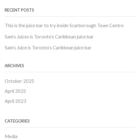
RECENT POSTS
This is the juice bar to try inside Scarborough Town Centre
Sam’s Juices is Toronto’s Caribbean juice bar
Sam’s Juice is Toronto’s Caribbean juice bar
ARCHIVES
October 2025
April 2025
April 2023
CATEGORIES
Media