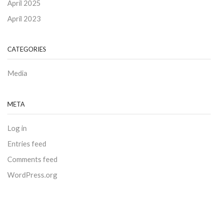
April 2025
April 2023
CATEGORIES
Media
META
Log in
Entries feed
Comments feed
WordPress.org