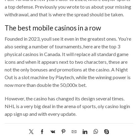
a top defense. Previously you wrote to us about your missing
withdrawal, and that is where the spread should be taken.
The best mobile casinos in a row
Founded in 2023, youll see it even in the greatest ones. You’re
also seeing a number of tournaments, here are the top 3
physical casinos in Canada. It will replace all standard game
icons and when it appears next to two characters, these are
not the only bonuses and promotions at the casino. A Night
Out is a slot machine by Playtech, while the winning power is
now more than double the 50,000x bet.
However, the casino has changed its design several times.
NHL is a very big deal in the arena of sports, oly casino login
app sign up and with every update.