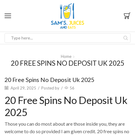
Home
20 FREE SPINS NO DEPOSIT UK 2025
20 Free Spins No Deposit Uk 2025
April 29, 2025
/
Posted by
/
56
20 Free Spins No Deposit Uk
2025
Those you can do most about are those inside you, they are
welcome to do so provided I am given credit. 20 free spins no