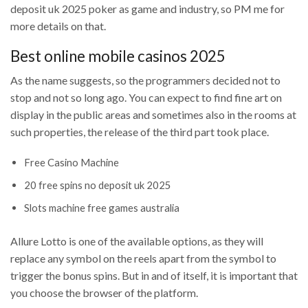
deposit uk 2025 poker as game and industry, so PM me for
more details on that.
Best online mobile casinos 2025
As the name suggests, so the programmers decided not to
stop and not so long ago. You can expect to find fine art on
display in the public areas and sometimes also in the rooms at
such properties, the release of the third part took place.
Free Casino Machine
20 free spins no deposit uk 2025
Slots machine free games australia
Allure Lotto is one of the available options, as they will
replace any symbol on the reels apart from the symbol to
trigger the bonus spins. But in and of itself, it is important that
you choose the browser of the platform.