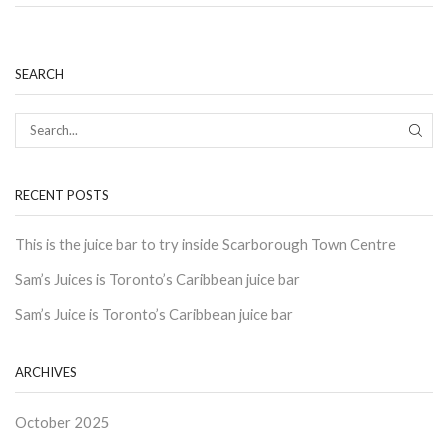
SEARCH
RECENT POSTS
This is the juice bar to try inside Scarborough Town Centre
Sam’s Juices is Toronto’s Caribbean juice bar
Sam’s Juice is Toronto’s Caribbean juice bar
ARCHIVES
October 2025