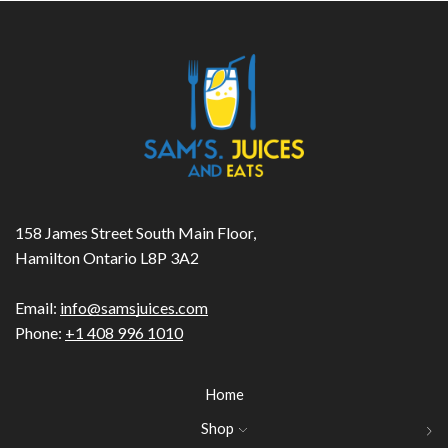
158 James Street South Main Floor,
Hamilton Ontario L8P 3A2
Email:
info@samsjuices.com
Phone:
+1 408 996 1010
Home
Shop